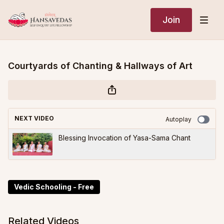
Join
Courtyards of Chanting & Hallways of Art
NEXT VIDEO
Autoplay
Blessing Invocation of Yasa-Sama Chant
Vedic Schooling - Free
Related Videos