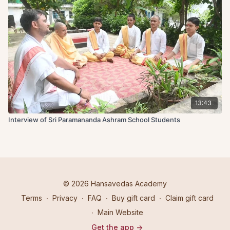
13:43
Interview of Sri Paramananda Ashram School Students
© 2026 Hansavedas Academy
Terms
∙
Privacy
∙
FAQ
∙
Buy gift card
∙
Claim gift card
∙
Main Website
Get the app ->