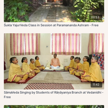
00:53
Śukla YajurVeda Class in Session at Paramananda Ashram - Free
11:42
SāmaVeda Singing by Students of Rāṇāyaniya Branch at Vedanidhi -
Free