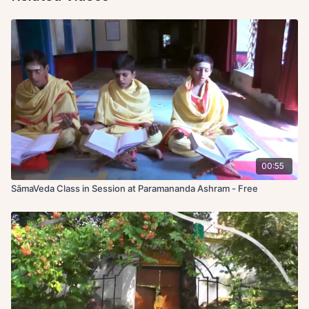
00:55
SāmaVeda Class in Session at Paramananda Ashram - Free