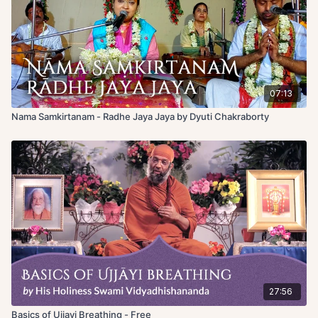
07:13
Nama Samkirtanam - Radhe Jaya Jaya by Dyuti Chakraborty
27:56
Basics of Ujjayi Breathing - Free