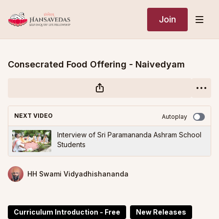
Join
Consecrated Food Offering - Naivedyam
NEXT VIDEO
Autoplay
Interview of Sri Paramananda Ashram School
Students
HH Swami Vidyadhishananda
Curriculum Introduction - Free
New Releases