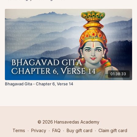
01:38:33
Bhagavad Gita - Chapter 6, Verse 14
© 2026 Hansavedas Academy
Terms
∙
Privacy
∙
FAQ
∙
Buy gift card
∙
Claim gift card