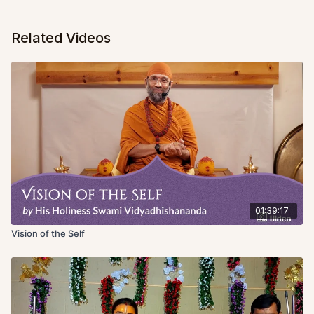
Related Videos
01:39:17
Vision of the Self