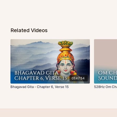
Related Videos
01:47:54
Bhagavad Gita - Chapter 6, Verse 15
528Hz Om Chan