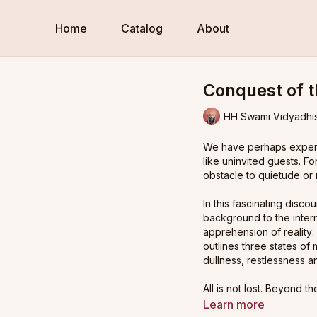
Home
Catalog
About
Conquest of t
HH Swami Vidyadhi
We have perhaps experie
like uninvited guests. Fo
obstacle to quietude or 
In this fascinating dis
background to the intern
apprehension of reality
outlines three states of
dullness, restlessness an
All is not lost. Beyond t
control the internal cha
Learn more
Sanskrit. He then points