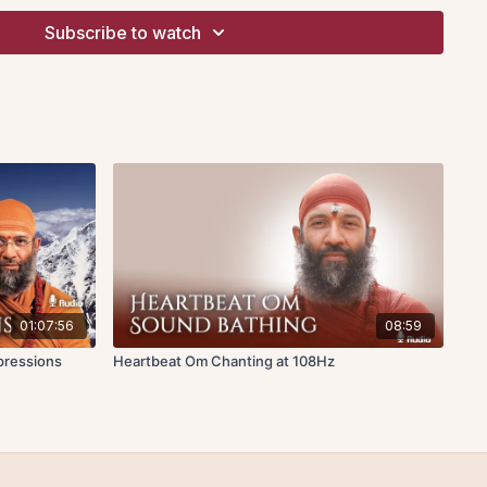
hts evaporate and the mind is blank. When this happens, the
Subscribe to watch
into its unmanifest cause without any distractions arising and
iss of tranquility.
e role of attachment and aversion, which propel the thoughts
ming into our mind. He postulates that part of the reason why
s that we are caught in the cycle of pleasure, pain and
he fundamental causes behind the internal chatter, which is not
 to us. Instead, we are capable of silence and tranquility.
Sankhya philosophy, he refers to the chatter as “uncontrolled
hich has at its core the concept of
tattva
– binding constituent
01:07:56
08:59
led
sattva, rajas
and
tamas
. These fundamental principles
pressions
Heartbeat Om Chanting at 108Hz
 evolving whether at the subtle level in the mind or at the
 The principles of intellect, ego and mind is key in
thought process evolves. These three correspond to the
ing and storing or cognition, conation and retention.
re I-sense free from the regular mutations of evolving