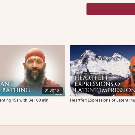
or
nirodha
, where thoug
mind has been dissolved 
one can experience the bl
His Holiness presents th
and images that keep co
internal chatter occurs i
stupefaction.
His Holiness goes into t
an inherent state natural
Using his insights into 
mutations”.
Mind is subtle matter, w
01:00:16
principles of matter cal
ting 15s with Bell 60 min
Heartfelt Expressions of Latent Im
apply to anything that is
gross level in the world.
understanding how the 
process of knowing, will
Behind the ego is the pu