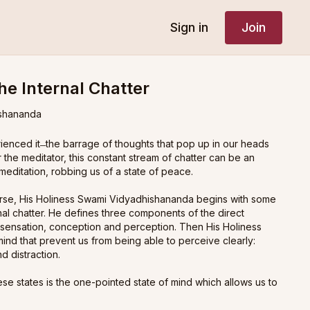
Sign in
Join
he Internal Chatter
shananda
nced it ̶ the barrage of thoughts that pop up in our heads
r the meditator, this constant stream of chatter can be an
meditation, robbing us of a state of peace.
course, His Holiness Swami Vidyadhishananda begins with some
al chatter. He defines three components of the direct
: sensation, conception and perception. Then His Holiness
 mind that prevent us from being able to perceive clearly:
d distraction.
hese states is the one-pointed state of mind which allows us to
tter. This is the conceptual state of mind known as
ekāgra
in
 out an even higher state known as the arrested state of mind