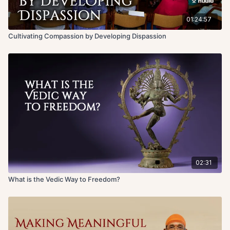
California.
01:24:57
Cultivating Compassion by Developing Dispassion
02:31
What is the Vedic Way to Freedom?