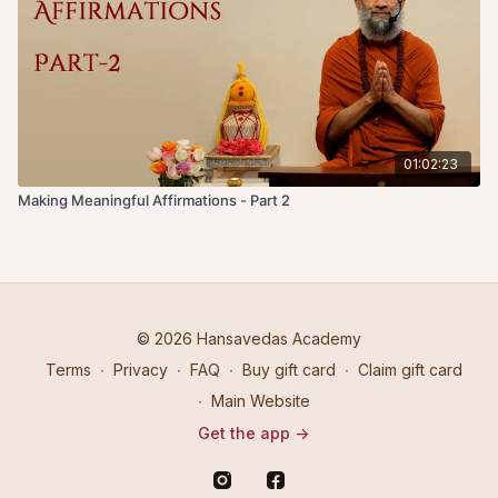
01:02:23
Making Meaningful Affirmations - Part 2
© 2026 Hansavedas Academy
Terms
∙
Privacy
∙
FAQ
∙
Buy gift card
∙
Claim gift card
∙
Main Website
Get the app ->