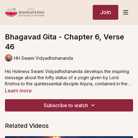
Join
Bhagavad Gita - Chapter 6, Verse
46
HH Swami Vidyadhishananda
His Holiness Swami Vidyadhishananda develops the inspiring
message about the lofty status of a yogin given by Lord
Krishna to the quintessential disciple Arjuna, contained in the
second to last verse of the chapter on The Yoga of
Learn more
Meditation.
The verse draws a comparison between the path of higher
yoga and other spiritual endeavours, namely austerity,
Subscribe to watch
scholarship and service. His Holiness shares extensive insights
into the implications of these disciplines, and demonstrates
how, in each case, an ardent yogin is found to be superior.
Austerities as a spiritual practice, or
tapas
, serve to subdue the
Related Videos
subtle sense organs. The outward tendencies of the senses,
driven by the emotional disturbances of hunger, heat, cold,