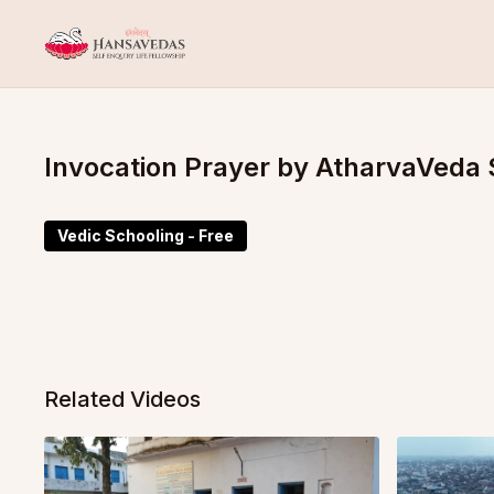
Invocation Prayer by AtharvaVeda 
Vedic Schooling - Free
Related Videos