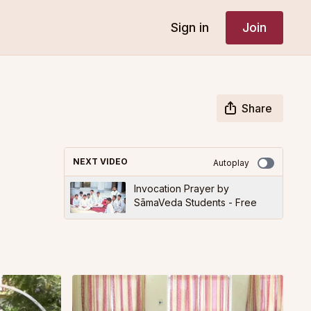
Sign in
Join
Share
NEXT VIDEO
Autoplay
Invocation Prayer by
SāmaVeda Students - Free