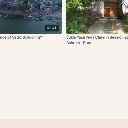
03:41
nce of Vedic Schooling?
Śukla YajurVeda Class in Session 
Ashram - Free