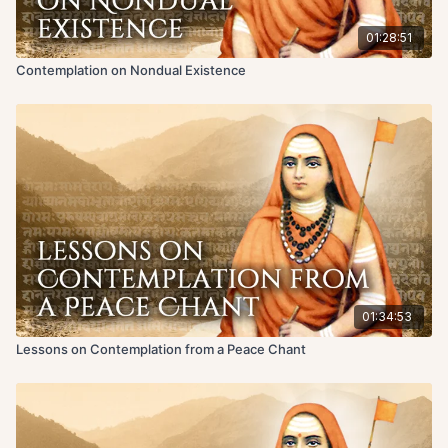
01:28:51
Contemplation on Nondual Existence
01:34:53
Lessons on Contemplation from a Peace Chant