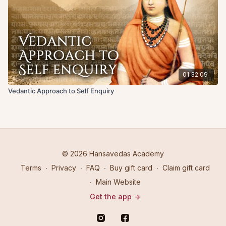
01:32:09
Vedantic Approach to Self Enquiry
© 2026 Hansavedas Academy
Terms
∙
Privacy
∙
FAQ
∙
Buy gift card
∙
Claim gift card
∙
Main Website
Get the app ->