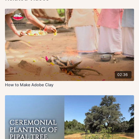
02:36
How to Make Adobe Clay