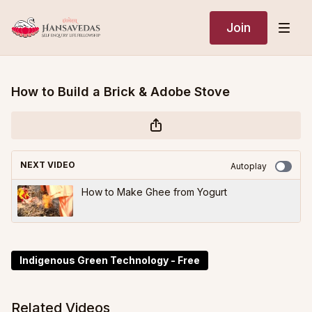
Join
How to Build a Brick & Adobe Stove
NEXT VIDEO
Autoplay
How to Make Ghee from Yogurt
Indigenous Green Technology - Free
Related Videos