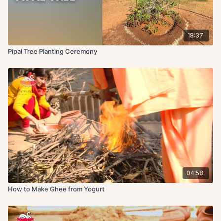
18:37
Pipal Tree Planting Ceremony
04:58
How to Make Ghee from Yogurt