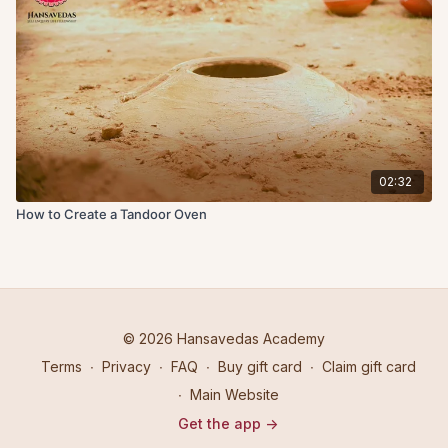
02:32
How to Create a Tandoor Oven
© 2026 Hansavedas Academy
Terms
∙
Privacy
∙
FAQ
∙
Buy gift card
∙
Claim gift card
∙
Main Website
Get the app ->