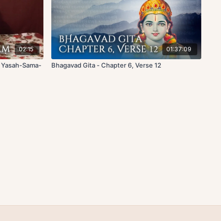
02:15
01:37:09
f Yasah-Sama-
Bhagavad Gita - Chapter 6, Verse 12