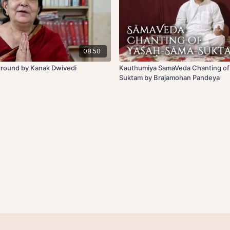
08:50
ground by Kanak Dwivedi
Kauthumiya SamaVeda Chanting o
Suktam by Brajamohan Pandeya