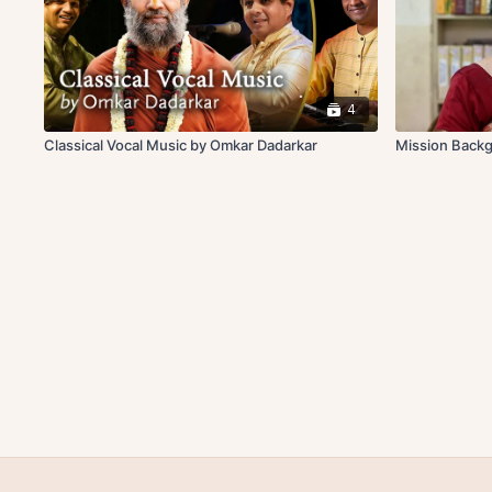
4
Classical Vocal Music by Omkar Dadarkar
Mission Back