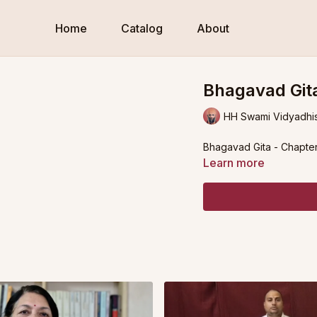
Home
Catalog
About
Bhagavad Gita
HH Swami Vidyadhi
Bhagavad Gita - Chapter
Learn more