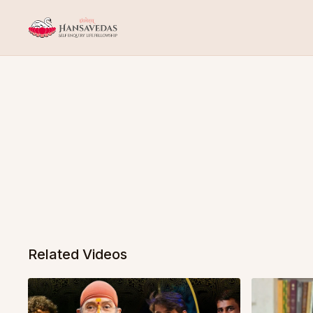
Related Videos