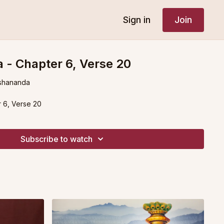
Sign in
Join
 - Chapter 6, Verse 20
shananda
 6, Verse 20
Subscribe to watch