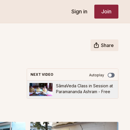
Sign in
Join
Share
NEXT VIDEO
Autoplay
SāmaVeda Class in Session at
Paramananda Ashram - Free