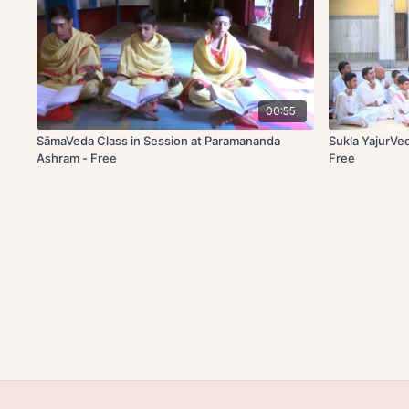
00:55
SāmaVeda Class in Session at Paramananda
Sukla YajurVe
Ashram - Free
Free