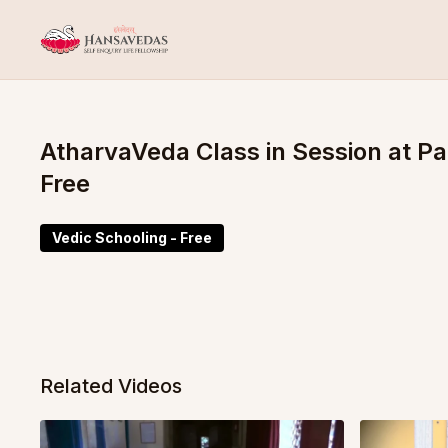
AtharvaVeda Class in Session at 
Free
Vedic Schooling - Free
Related Videos