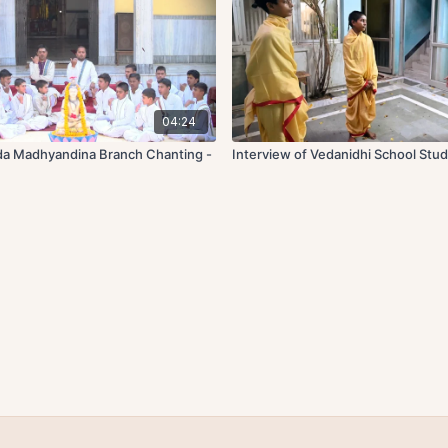
04:24
da Madhyandina Branch Chanting -
Interview of Vedanidhi School Stu