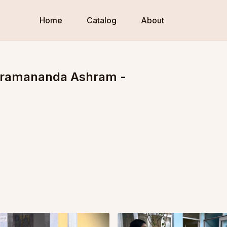
Home
Catalog
About
Paramananda Ashram -