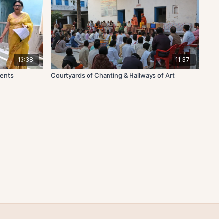
13:38
11:37
dents
Courtyards of Chanting & Hallways of Art