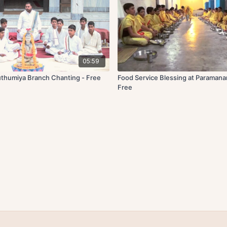
05:59
thumiya Branch Chanting - Free
Food Service Blessing at Paraman
Free