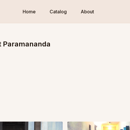
Home
Catalog
About
 at Paramananda