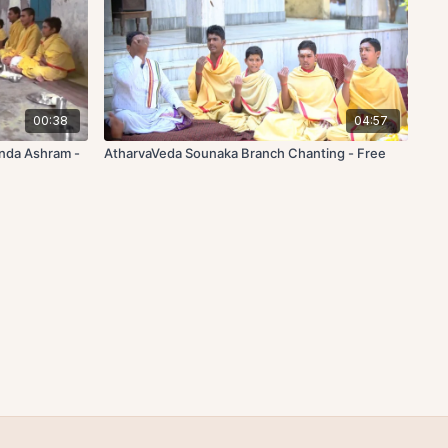
00:38
04:57
anda Ashram -
AtharvaVeda Sounaka Branch Chanting - Free