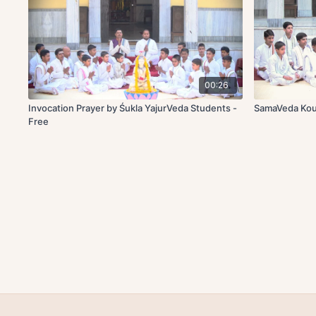
00:26
Invocation Prayer by Śukla YajurVeda Students -
SamaVeda Kou
Free