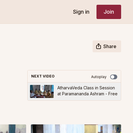
Sign in
Join
Share
NEXT VIDEO
Autoplay
AtharvaVeda Class in Session
at Paramananda Ashram - Free