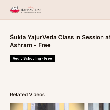
Śukla YajurVeda Class in Session
Ashram - Free
Vedic Schooling - Free
Related Videos