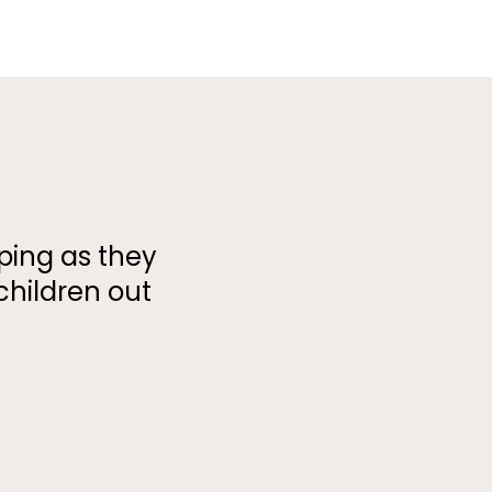
oping as they
children out