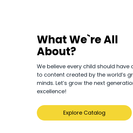
What We`re All
About?
​​We believe every child should have
to content created by the world’s g
minds. Let’s grow the next generatio
excellence!
Explore Catalog