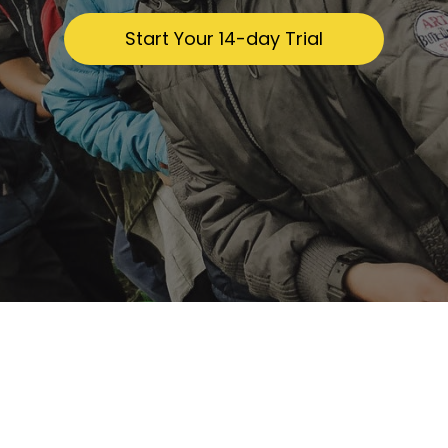
​​Start Your 14-day Trial