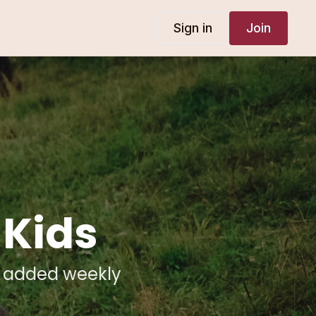
Sign in
Join
 Kids
t added weekly