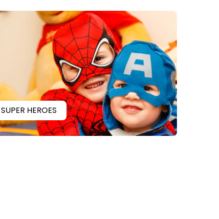
SUPER HEROES