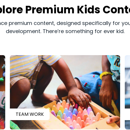
xplore Premium Kids Cont
ence premium content, designed specifically for you
development. There’re something for ever kid.
TEAM WORK