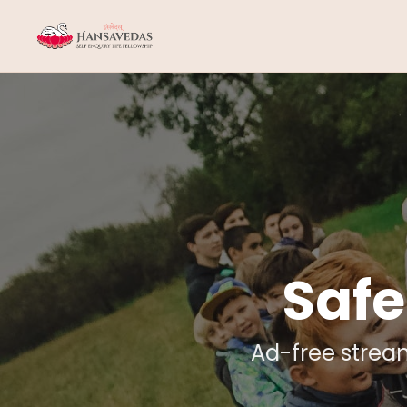
Safe
Ad-free strea