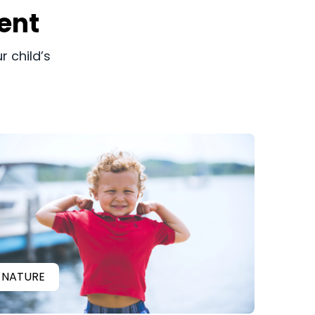
ent
r child’s
NATURE