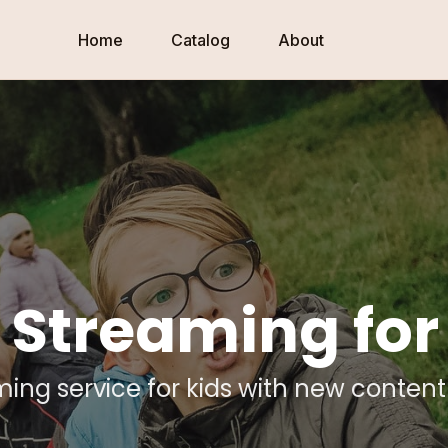
Home
Catalog
About
 Streaming for
ming service for kids with new conten