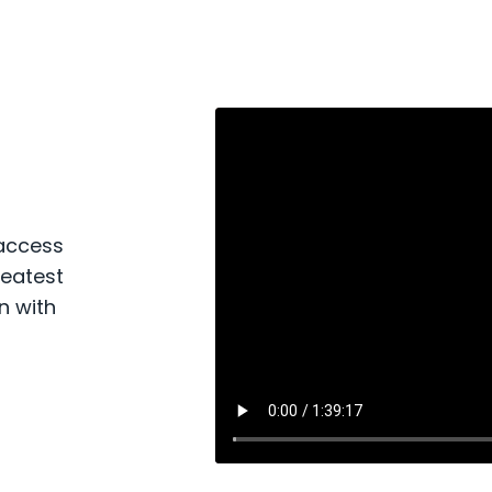
 access
reatest
n with