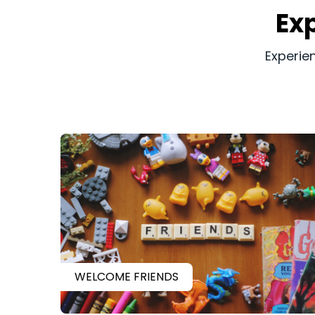
​​E
​​Experi
WELCOME FRIENDS