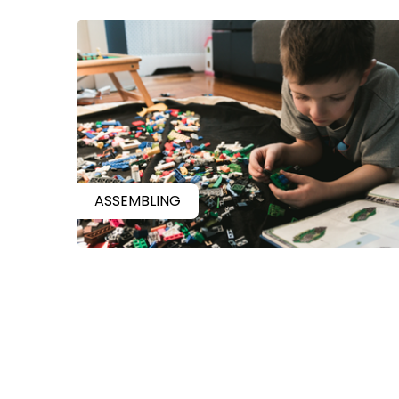
ASSEMBLING