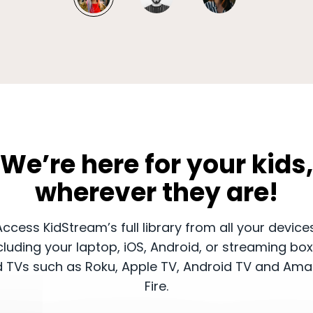
​​We’re here for your kids,
wherever they are!
​Access KidStream’s full library from all your device
cluding your laptop, iOS, Android, or streaming bo
 TVs such as Roku, Apple TV, Android TV and Am
Fire.