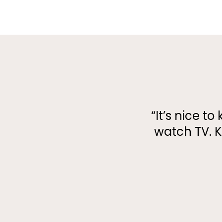
​​“It’s nice
watch TV. K