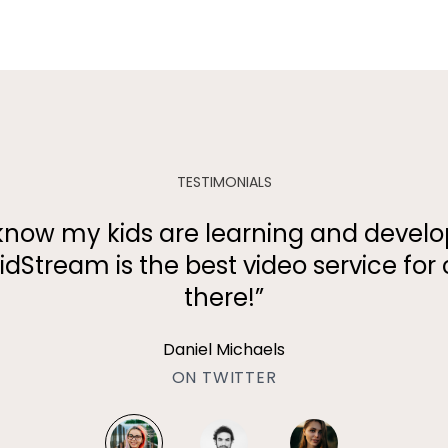
TESTIMONIALS
 to know my kids are learning and devel
idStream is the best video service for 
there!”
Daniel Michaels
ON TWITTER