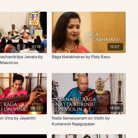
01:19
12:07
machandrāya Janaka by
Raga Natabhairav by Pialy Basu
 Maestros
08:32
14:09
n Vina by Jayanthi
Nada Samarpanam on Violin by
Kumaresh Rajagopalan