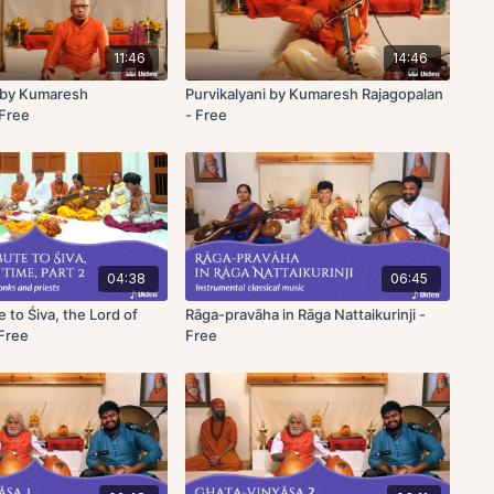
11:46
14:46
by Kumaresh
Purvikalyani by Kumaresh Rajagopalan
 Free
- Free
04:38
06:45
e to Śiva, the Lord of
Rāga-pravāha in Rāga Nattaikurinji -
 Free
Free