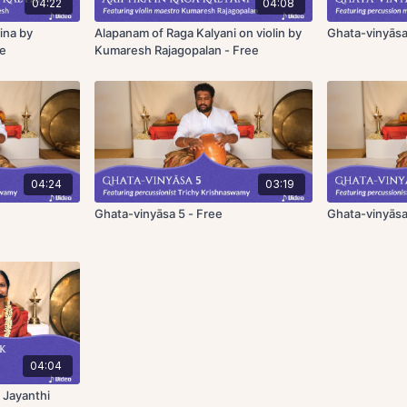
04:22
04:08
ina by
Alapanam of Raga Kalyani on violin by
Ghata-vinyāsa
ee
Kumaresh Rajagopalan - Free
04:24
03:19
Ghata-vinyāsa 5 - Free
Ghata-vinyāsa
04:04
 Jayanthi