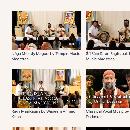
09:00
Nāga Melody Magudi by Temple Music
Śrī Rām Dhun Raghupati
Maestros
Music Maestros
24:14
Raga Maalkauns by Waseem Ahmed
Classical Vocal Music b
Khan
Dadarkar