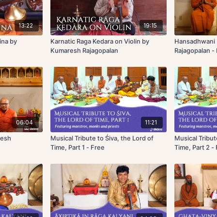
13:22
19:15
ina by
Karnatic Raga Kedara on Violin by
Hansadhwani 
Kumaresh Rajagopalan
Rajagopalan -
06:04
11:21
resh
Musical Tribute to Śiva, the Lord of
Musical Tribut
Time, Part 1 - Free
Time, Part 2 -