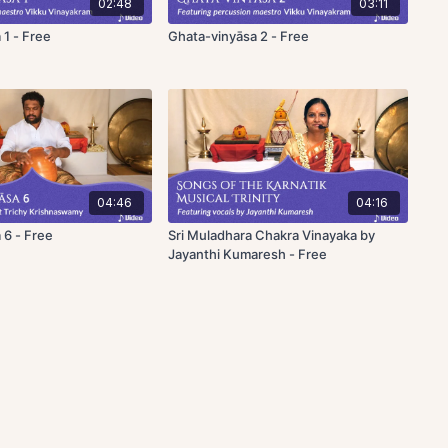
02:48
03:11
 1 - Free
Ghata-vinyāsa 2 - Free
04:46
04:16
 6 - Free
Sri Muladhara Chakra Vinayaka by
Jayanthi Kumaresh - Free