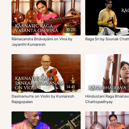
15:22
Rāmacandra Bhāvayāmi on Vina by
Raga Sri by Sounak Cha
Jayanthi Kumaresh
14:41
Daxinamurte on Violin by Kumaresh
Hindustani Raga Bhairav
Rajagopalan
Chattopadhyay