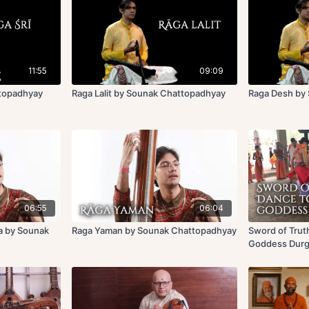
11:55
09:09
ttopadhyay
Raga Lalit by Sounak Chattopadhyay
Raga Desh by
06:55
06:04
a by Sounak
Raga Yaman by Sounak Chattopadhyay
Sword of Trut
Goddess Dur