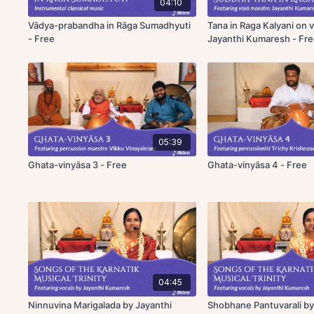
04:10
Vādya-prabandha in Rāga Sumadhyuti
Tana in Raga Kalyani on v
- Free
Jayanthi Kumaresh - Fr
05:39
Ghata-vinyāsa 3 - Free
Ghata-vinyāsa 4 - Free
04:45
Ninnuvina Marigalada by Jayanthi
Shobhane Pantuvarali by