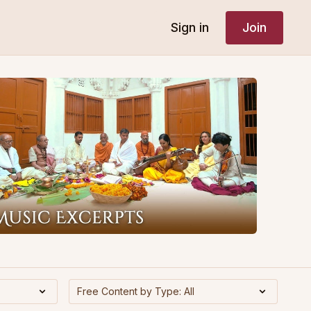
Sign in
Join