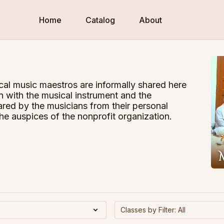
Home
Catalog
About
cal music maestros are informally shared here
n with the musical instrument and the
red by the musicians from their personal
he auspices of the nonprofit organization.