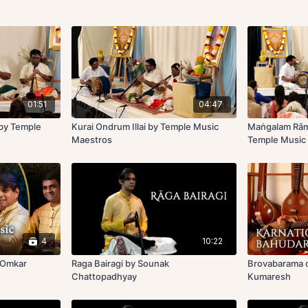
01:51
04:47
 by Temple
Kurai Ondrum Illai by Temple Music
Maṅgalam Rā
Maestros
Temple Music
4
10:22
y Omkar
Raga Bairagi by Sounak
Brovabarama o
Chattopadhyay
Kumaresh