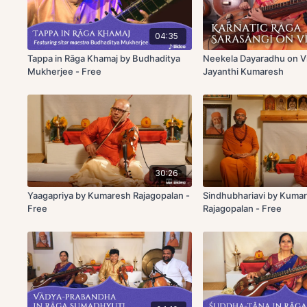
04:35
Tappa in Rāga Khamaj by Budhaditya
Neekela Dayaradhu on V
Mukherjee - Free
Jayanthi Kumaresh
30:26
Yaagapriya by Kumaresh Rajagopalan -
Sindhubhariavi by Kuma
Free
Rajagopalan - Free