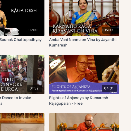
07:33
15:37
 Sounak Chattopadhyay
Amba Vani Nannu on Vina by Jayanthi
Kumaresh
01:32
04:31
h Dance to Invoke
Flights of Ānjaneya by Kumaresh
ga
Rajagopalan - Free