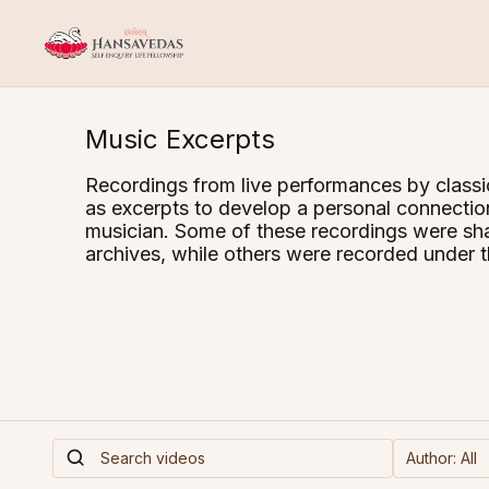
Music Excerpts
Recordings from live performances by classi
as excerpts to develop a personal connectio
musician. Some of these recordings were sha
archives, while others were recorded under t