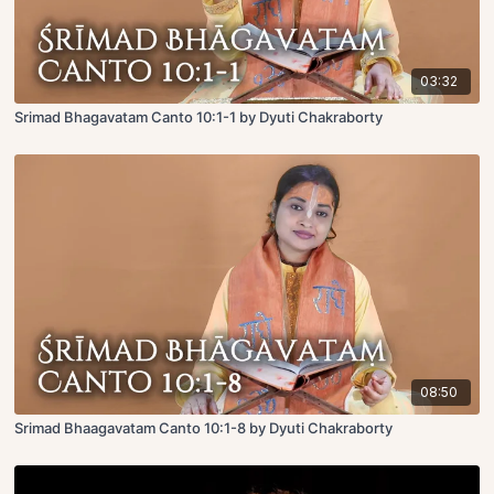
03:32
Srimad Bhagavatam Canto 10:1-1 by Dyuti Chakraborty
08:50
Srimad Bhaagavatam Canto 10:1-8 by Dyuti Chakraborty