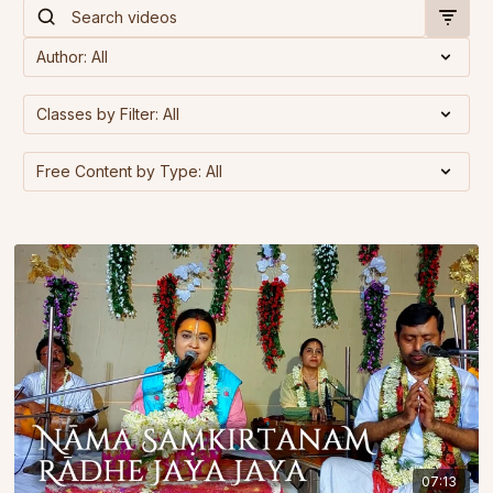
07:13