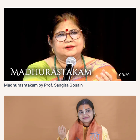
08:29
Madhurashtakam by Prof. Sangita Gosain