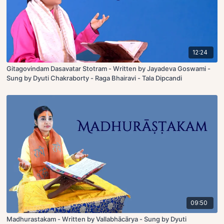
12:24
Gitagovindam Dasavatar Stotram - Written by Jayadeva Goswami -
Sung by Dyuti Chakraborty - Raga Bhairavi - Tala Dipcandi
09:50
Madhurastakam - Written by Vallabhācārya - Sung by Dyuti