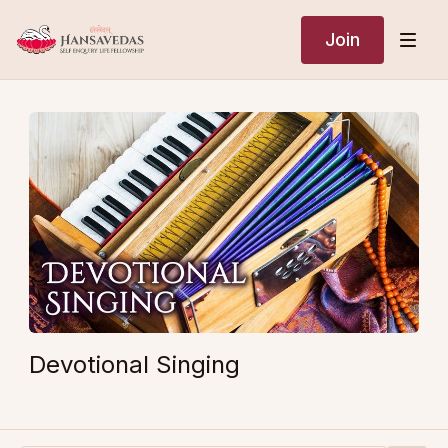
Join
Devotional Singing