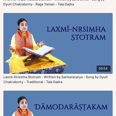
Dyuti Chakraborty - Raga Yaman - Tala Dadra
09:54
Laxmi-Nrisinha Stotram - Written by Sankaracarya - Sung by Dyuti
Chakraborty - Traditional - Tala Dadra