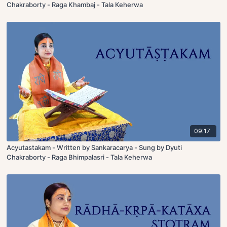
Chakraborty - Raga Khambaj - Tala Keherwa
09:17
Acyutastakam - Written by Sankaracarya - Sung by Dyuti
Chakraborty - Raga Bhimpalasri - Tala Keherwa