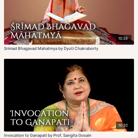
10:26
Srimad Bhagavad Mahatmya by Dyuti Chakraborty
10:32
Invocation to Ganapati by Prof. Sangita Gosain