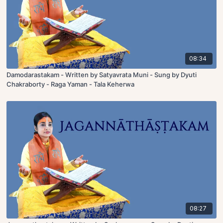
08:34
Damodarastakam - Written by Satyavrata Muni - Sung by Dyuti
Chakraborty - Raga Yaman - Tala Keherwa
08:27