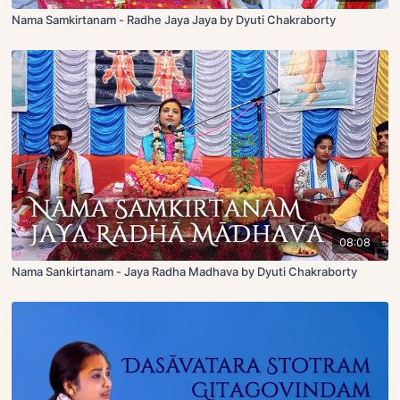
Nama Samkirtanam - Radhe Jaya Jaya by Dyuti Chakraborty
08:08
Nama Sankirtanam - Jaya Radha Madhava by Dyuti Chakraborty