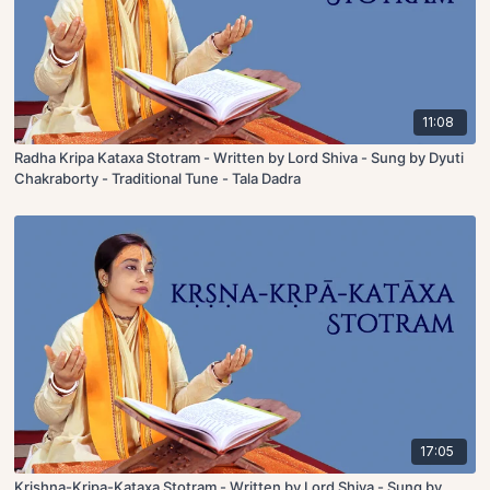
11:08
Radha Kripa Kataxa Stotram - Written by Lord Shiva - Sung by Dyuti
Chakraborty - Traditional Tune - Tala Dadra
17:05
Krishna-Kripa-Kataxa Stotram - Written by Lord Shiva - Sung by