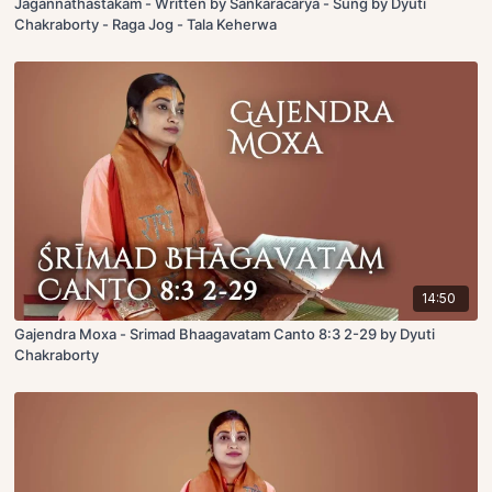
Jagannathastakam - Written by Sankaracarya - Sung by Dyuti
Chakraborty - Raga Jog - Tala Keherwa
14:50
Gajendra Moxa - Srimad Bhaagavatam Canto 8:3 2-29 by Dyuti
Chakraborty