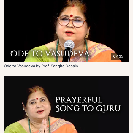
07:35
Ode to Vasudeva by Prof. Sangita Gosain