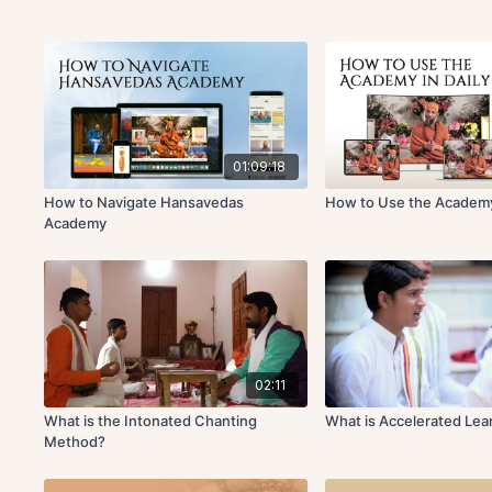
01:09:18
How to Navigate Hansavedas
How to Use the Academy 
Academy
02:11
What is the Intonated Chanting
What is Accelerated Lea
Method?