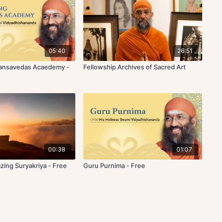
05:40
26:51
Hansavedas Acaedemy -
Fellowship Archives of Sacred Art
00:38
01:07
zing Suryakriya - Free
Guru Purnima - Free