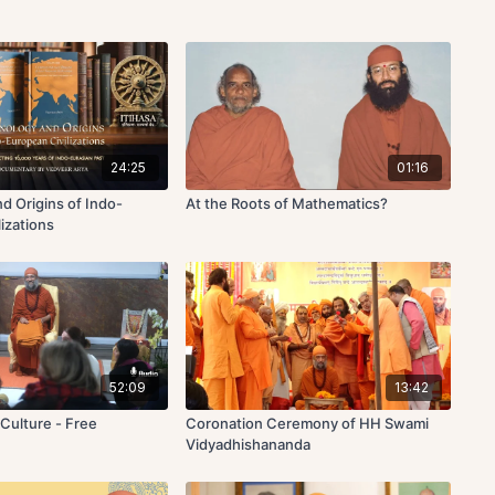
24:25
01:16
d Origins of Indo-
At the Roots of Mathematics?
izations
52:09
13:42
c Culture - Free
Coronation Ceremony of HH Swami
Vidyadhishananda