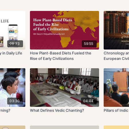
08:33
59:55
in Daily Life
How Plant-Based Diets Fueled the
Chronology an
Rise of Early Civilizations
European Civil
03:30
04:44
rning?
What Defines Vedic Chanting?
Pillars of Indi