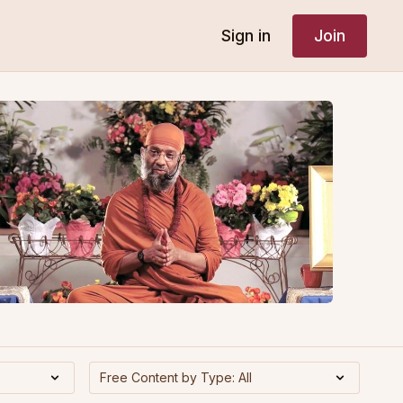
Sign in
Join