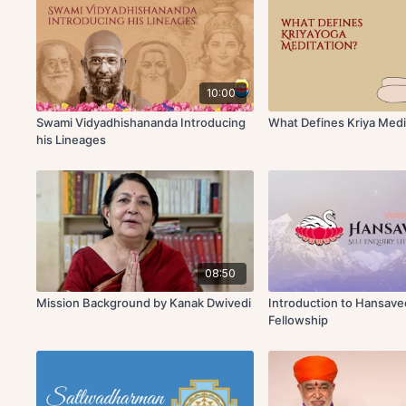
10:00
Swami Vidyadhishananda Introducing
What Defines Kriya Medi
his Lineages
08:50
Mission Background by Kanak Dwivedi
Introduction to Hansav
Fellowship