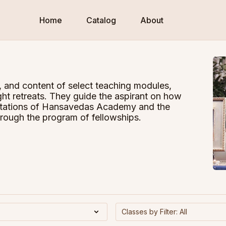
Home
Catalog
About
, and content of select teaching modules,
ht retreats. They guide the aspirant on how
entations of Hansavedas Academy and the
hrough the program of fellowships.