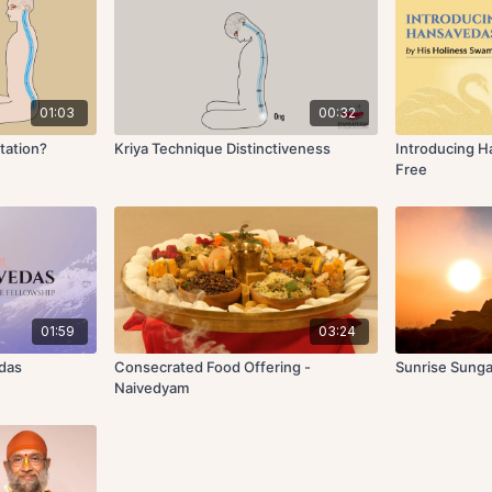
01:03
00:32
tation?
Kriya Technique Distinctiveness
Introducing 
Free
01:59
03:24
edas
Consecrated Food Offering -
Sunrise Sunga
Naivedyam