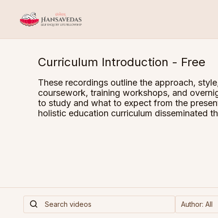
Curriculum Introduction - Free
These recordings outline the approach, style
coursework, training workshops, and overnig
to study and what to expect from the pres
holistic education curriculum disseminated t