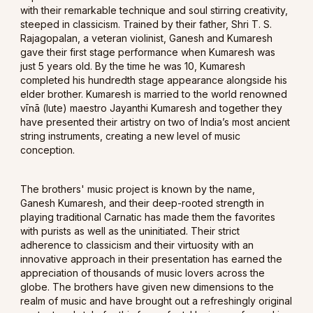
with their remarkable technique and soul stirring creativity,
steeped in classicism. Trained by their father, Shri T. S.
Rajagopalan, a veteran violinist, Ganesh and Kumaresh
gave their first stage performance when Kumaresh was
just 5 years old. By the time he was 10, Kumaresh
completed his hundredth stage appearance alongside his
elder brother. Kumaresh is married to the world renowned
vīnā (lute) maestro Jayanthi Kumaresh and together they
have presented their artistry on two of India’s most ancient
string instruments, creating a new level of music
conception.
The brothers' music project is known by the name,
Ganesh Kumaresh, and their deep-rooted strength in
playing traditional Carnatic has made them the favorites
with purists as well as the uninitiated. Their strict
adherence to classicism and their virtuosity with an
innovative approach in their presentation has earned the
appreciation of thousands of music lovers across the
globe. The brothers have given new dimensions to the
realm of music and have brought out a refreshingly original