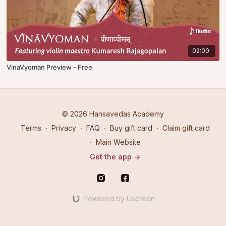
02:00
VinaVyoman Preview - Free
© 2026 Hansavedas Academy
Terms
∙
Privacy
∙
FAQ
∙
Buy gift card
∙
Claim gift card
∙
Main Website
Get the app ->
Powered by Uscreen