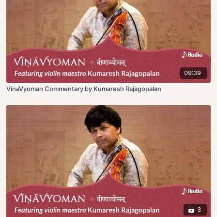
09:39
VinaVyoman Commentary by Kumaresh Rajagopalan
3