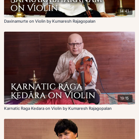
14:41
Daxinamurte on Violin by Kumaresh Rajagopalan
19:15
Karnatic Raga Kedara on Violin by Kumaresh Rajagopalan