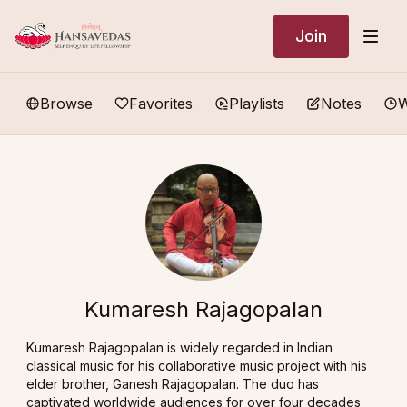
Join
Browse
Favorites
Playlists
Notes
W
Kumaresh Rajagopalan
Kumaresh Rajagopalan is widely regarded in Indian
classical music for his collaborative music project with his
elder brother, Ganesh Rajagopalan. The duo has
captivated worldwide audiences for over four decades