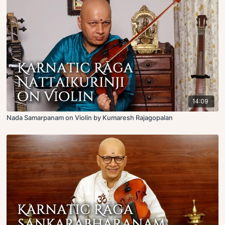
14:09
Nada Samarpanam on Violin by Kumaresh Rajagopalan