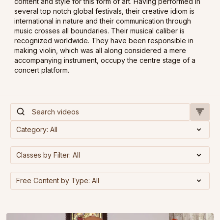
content and style for this form of art. Having performed in
several top notch global festivals, their creative idiom is
international in nature and their communication through
music crosses all boundaries. Their musical caliber is
recognized worldwide. They have been responsible in
making violin, which was all along considered a mere
accompanying instrument, occupy the centre stage of a
concert platform.