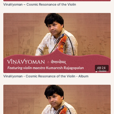
VinaVyoman ~ Cosmic Resonance of the Violin
48:24
VinaVyoman - Cosmic Resonance of the Violin - Album