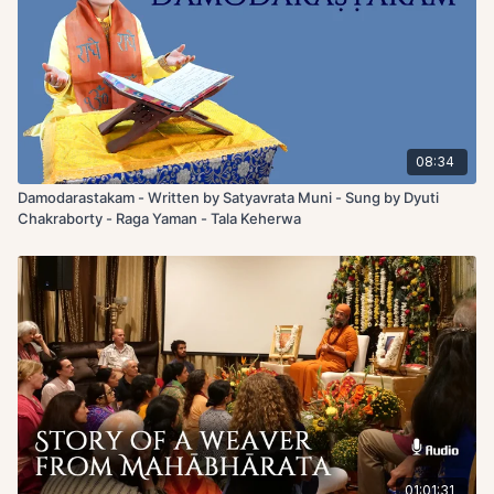
08:34
Damodarastakam - Written by Satyavrata Muni - Sung by Dyuti
Chakraborty - Raga Yaman - Tala Keherwa
01:01:31