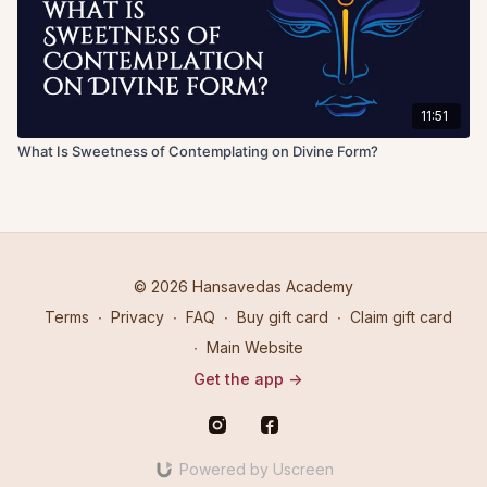
11:51
What Is Sweetness of Contemplating on Divine Form?
© 2026 Hansavedas Academy
Terms
∙
Privacy
∙
FAQ
∙
Buy gift card
∙
Claim gift card
∙
Main Website
Get the app ->
Powered by Uscreen