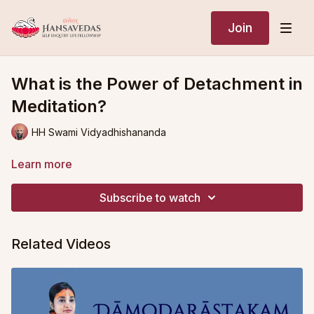
Join
What is the Power of Detachment in
Meditation?
HH Swami Vidyadhishananda
Learn more
Subscribe to watch
Related Videos