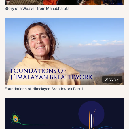
Story of a Weaver from Mahābhārata
01:35:57
Foundations of Himalayan Breathwork Part 1