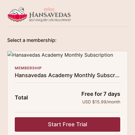
Select a membership:
MEMBERSHIP
Hansavedas Academy Monthly Subscription
Free for 7 days
Total
USD $15.99/month
Start Free Trial