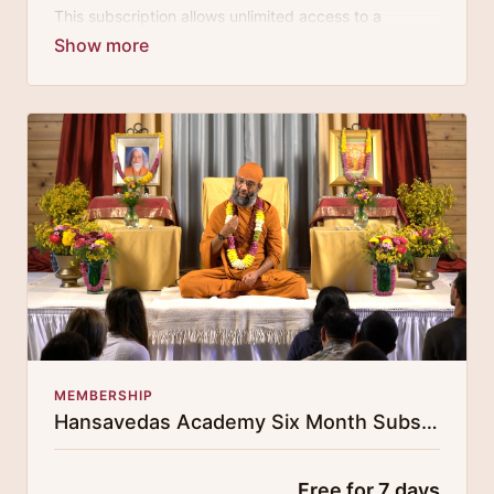
This subscription allows unlimited access to a
growing digital curricula of sublime chanting, spiritual
philosophy discourses, yogic training classes, and
guided meditation.
MEMBERSHIP
Hansavedas Academy Six Month Subscription
Free for 7 days