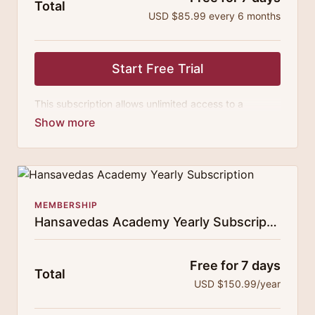
Total
USD $85.99 every 6 months
Start Free Trial
This subscription allows unlimited access to a
growing digital curricula of sublime chanting, spiritual
philosophy discourses, yogic training classes, and
guided meditation.
MEMBERSHIP
Hansavedas Academy Yearly Subscription
Free for 7 days
Total
USD $150.99/year