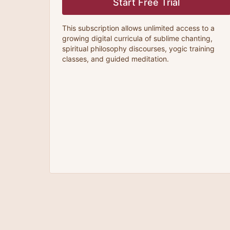
Start Free Trial
This subscription allows unlimited access to a
growing digital curricula of sublime chanting,
spiritual philosophy discourses, yogic training
classes, and guided meditation.