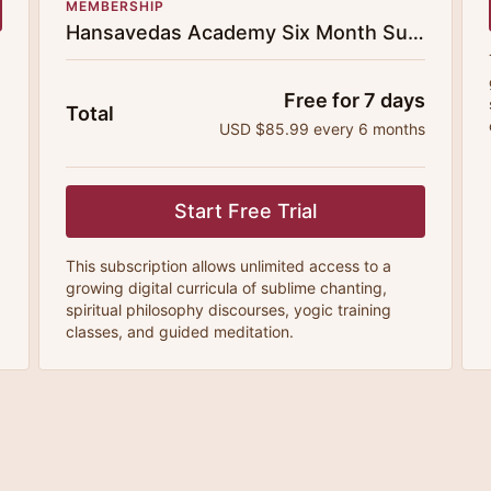
MEMBERSHIP
Hansavedas Academy Six Month Subscription
Free for 7 days
Total
USD $85.99 every 6 months
Start Free Trial
This subscription allows unlimited access to a
growing digital curricula of sublime chanting,
spiritual philosophy discourses, yogic training
classes, and guided meditation.