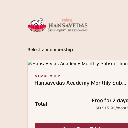
Select a membership:
MEMBERSHIP
Hansavedas Academy Monthly Subscription
Free for 7 day
Total
USD $15.99/mont