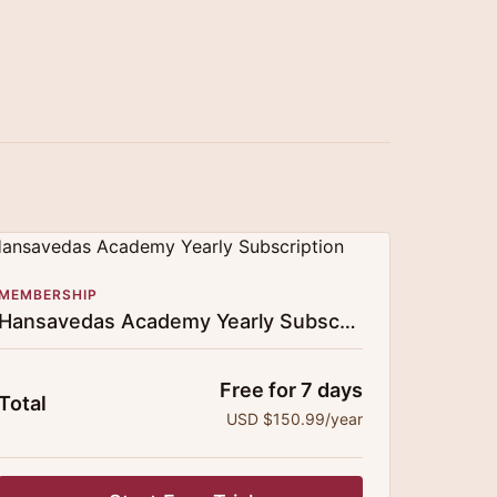
MEMBERSHIP
Hansavedas Academy Yearly Subscription
Free for 7 days
Total
USD $150.99/year