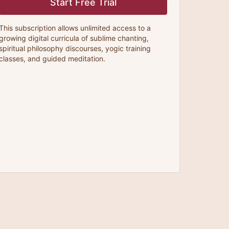
Start Free Trial
This subscription allows unlimited access to a
growing digital curricula of sublime chanting,
spiritual philosophy discourses, yogic training
classes, and guided meditation.