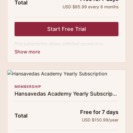
Total
USD $85.99 every 6 months
Start Free Trial
This subscription allows unlimited access to a
growing digital curricula of sublime chanting, spiritual
philosophy discourses, yogic training classes, and
guided meditation.
MEMBERSHIP
Hansavedas Academy Yearly Subscription
Free for 7 days
Total
USD $150.99/year