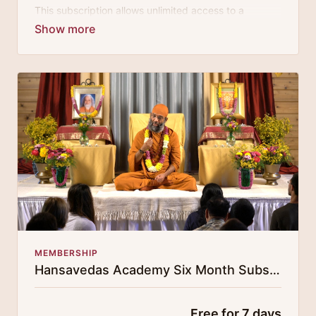
This subscription allows unlimited access to a
growing digital curricula of sublime chanting, spiritual
philosophy discourses, yogic training classes, and
guided meditation.
MEMBERSHIP
Hansavedas Academy Six Month Subscription
Free for 7 days