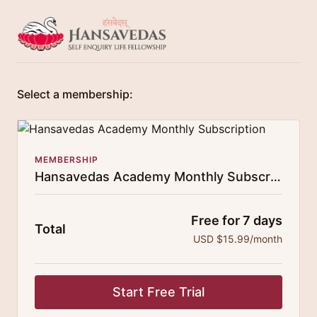
Select a membership:
MEMBERSHIP
Hansavedas Academy Monthly Subscription
Free for 7 days
Total
USD $15.99/month
Start Free Trial