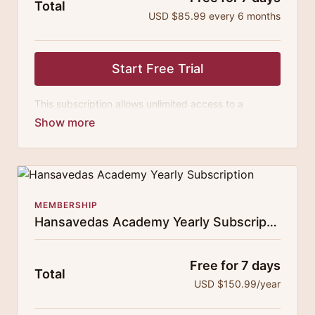
Total
USD $85.99 every 6 months
Start Free Trial
This subscription allows unlimited access to a
growing digital curricula of sublime chanting, spiritual
philosophy discourses, yogic training classes, and
guided meditation.
MEMBERSHIP
Hansavedas Academy Yearly Subscription
Free for 7 days
Total
USD $150.99/year