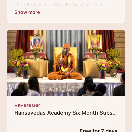
This subscription allows unlimited access to a
growing digital curricula of sublime chanting, spiritual
philosophy discourses, yogic training classes, and
guided meditation.
MEMBERSHIP
Hansavedas Academy Six Month Subscription
Free for 7 days