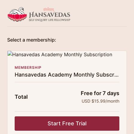
Select a membership:
MEMBERSHIP
Hansavedas Academy Monthly Subscription
Free for 7 days
Total
USD $15.99/month
Start Free Trial