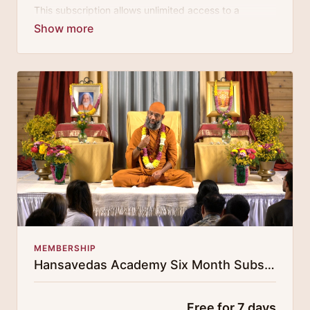
This subscription allows unlimited access to a
growing digital curricula of sublime chanting, spiritual
philosophy discourses, yogic training classes, and
guided meditation.
MEMBERSHIP
Hansavedas Academy Six Month Subscription
Free for 7 days