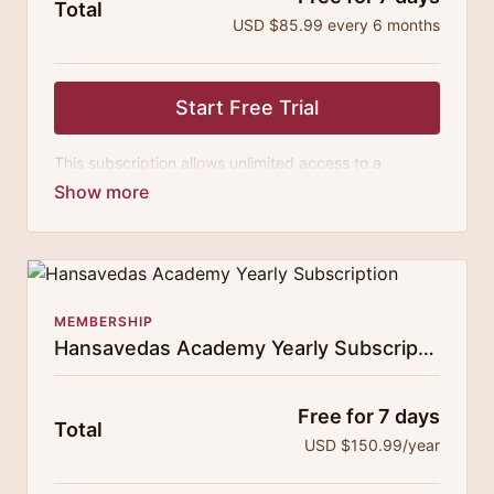
Total
USD $85.99 every 6 months
Start Free Trial
This subscription allows unlimited access to a
growing digital curricula of sublime chanting, spiritual
philosophy discourses, yogic training classes, and
guided meditation.
MEMBERSHIP
Hansavedas Academy Yearly Subscription
Free for 7 days
Total
USD $150.99/year