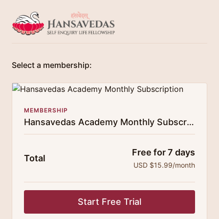
Select a membership:
MEMBERSHIP
Hansavedas Academy Monthly Subscription
Free for 7 days
Total
USD $15.99/month
Start Free Trial