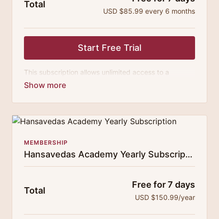
Total
USD $85.99 every 6 months
Start Free Trial
This subscription allows unlimited access to a
growing digital curricula of sublime chanting, spiritual
philosophy discourses, yogic training classes, and
guided meditation.
MEMBERSHIP
Hansavedas Academy Yearly Subscription
Free for 7 days
Total
USD $150.99/year