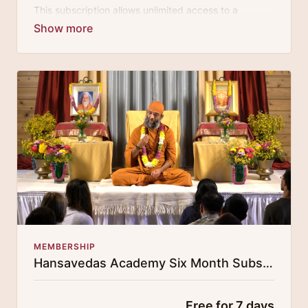
This subscription allows unlimited access to a
growing digital curricula of sublime chanting, spiritual
philosophy discourses, yogic training classes, and
guided meditation.
MEMBERSHIP
Hansavedas Academy Six Month Subscription
Free for 7 days