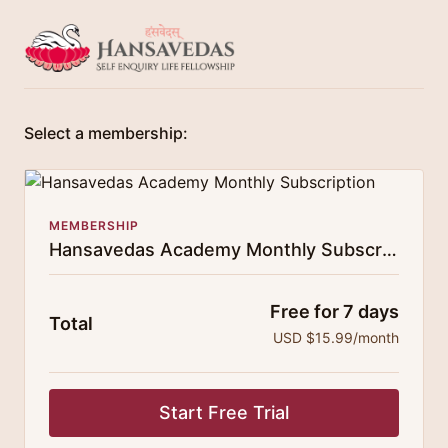
Select a membership:
MEMBERSHIP
Hansavedas Academy Monthly Subscription
Free for 7 days
Total
USD $15.99/month
Start Free Trial