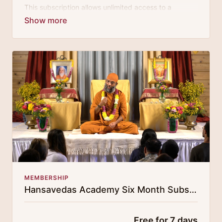
This subscription allows unlimited access to a
growing digital curricula of sublime chanting, spiritual
philosophy discourses, yogic training classes, and
guided meditation.
MEMBERSHIP
Hansavedas Academy Six Month Subscription
Free for 7 days