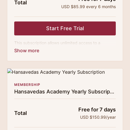
Total
USD $85.99 every 6 months
Start Free Trial
This subscription allows unlimited access to a
growing digital curricula of sublime chanting, spiritual
philosophy discourses, yogic training classes, and
guided meditation.
MEMBERSHIP
Hansavedas Academy Yearly Subscription
Free for 7 days
Total
USD $150.99/year