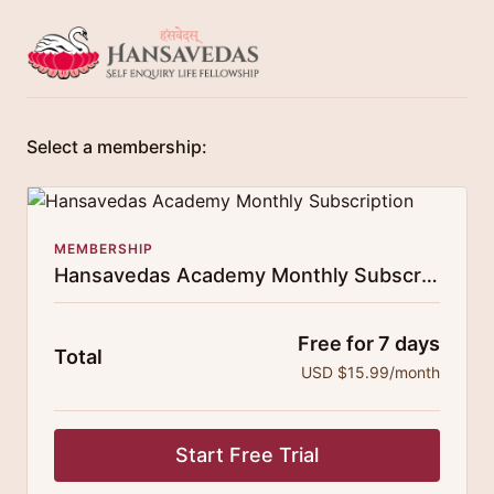
Select a membership:
MEMBERSHIP
Hansavedas Academy Monthly Subscription
Free for 7 days
Total
USD $15.99/month
Start Free Trial