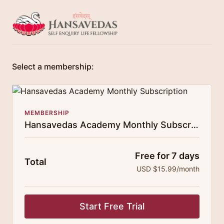
Select a membership:
MEMBERSHIP
Hansavedas Academy Monthly Subscription
Free for 7 days
Total
USD $15.99/month
Start Free Trial