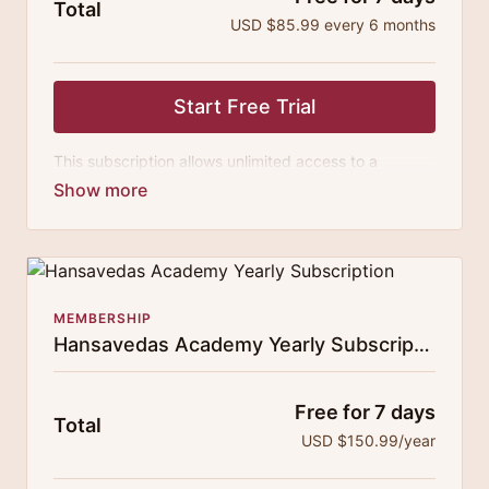
Total
USD $85.99 every 6 months
Start Free Trial
This subscription allows unlimited access to a
growing digital curricula of sublime chanting, spiritual
philosophy discourses, yogic training classes, and
guided meditation.
MEMBERSHIP
Hansavedas Academy Yearly Subscription
Free for 7 days
Total
USD $150.99/year