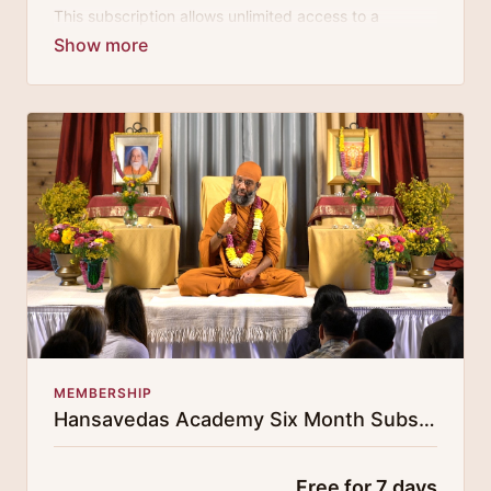
This subscription allows unlimited access to a
growing digital curricula of sublime chanting, spiritual
philosophy discourses, yogic training classes, and
guided meditation.
MEMBERSHIP
Hansavedas Academy Six Month Subscription
Free for 7 days