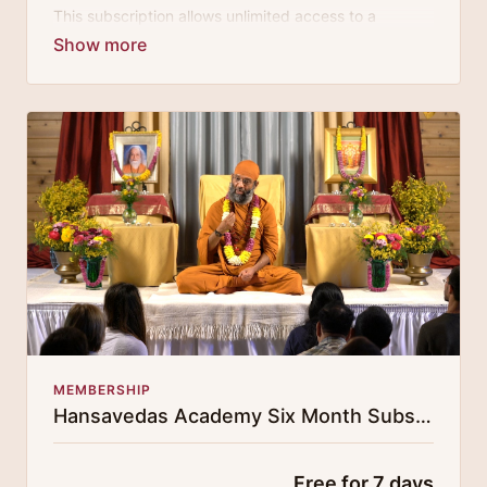
This subscription allows unlimited access to a
growing digital curricula of sublime chanting, spiritual
philosophy discourses, yogic training classes, and
guided meditation.
MEMBERSHIP
Hansavedas Academy Six Month Subscription
Free for 7 days