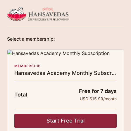
Select a membership:
MEMBERSHIP
Hansavedas Academy Monthly Subscription
Free for 7 days
Total
USD $15.99/month
Start Free Trial