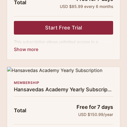
Total
USD $85.99 every 6 months
Start Free Trial
This subscription allows unlimited access to a
growing digital curricula of sublime chanting, spiritual
philosophy discourses, yogic training classes, and
guided meditation.
MEMBERSHIP
Hansavedas Academy Yearly Subscription
Free for 7 days
Total
USD $150.99/year