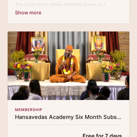
This subscription allows unlimited access to a
growing digital curricula of sublime chanting, spiritual
philosophy discourses, yogic training classes, and
guided meditation.
MEMBERSHIP
Hansavedas Academy Six Month Subscription
Free for 7 days