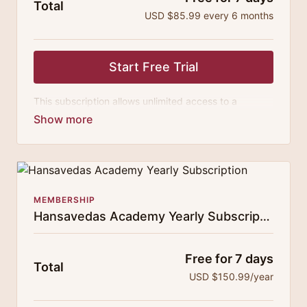
Total
USD $85.99 every 6 months
Start Free Trial
This subscription allows unlimited access to a
growing digital curricula of sublime chanting, spiritual
philosophy discourses, yogic training classes, and
guided meditation.
MEMBERSHIP
Hansavedas Academy Yearly Subscription
Free for 7 days
Total
USD $150.99/year