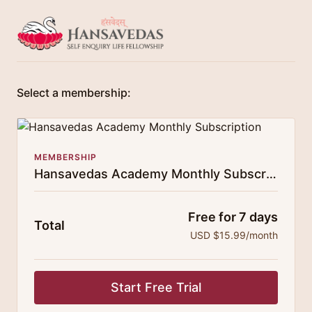
Select a membership:
MEMBERSHIP
Hansavedas Academy Monthly Subscription
Free for 7 days
Total
USD $15.99/month
Start Free Trial