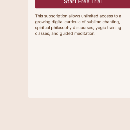
Start Free Trial
This subscription allows unlimited access to a
growing digital curricula of sublime chanting,
spiritual philosophy discourses, yogic training
classes, and guided meditation.