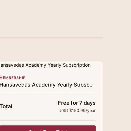
MEMBERSHIP
Hansavedas Academy Yearly Subscription
Free for 7 days
Total
USD $150.99/year