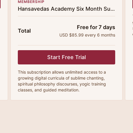
MEMBERSHIP
Hansavedas Academy Six Month Subscription
Free for 7 days
Total
USD $85.99 every 6 months
Start Free Trial
This subscription allows unlimited access to a
growing digital curricula of sublime chanting,
spiritual philosophy discourses, yogic training
classes, and guided meditation.