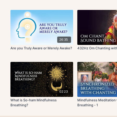
26:35
Are you Truly Aware or Merely Awake?
432Hz Om Chanting with
02:23
What is So-ham Mindfulness
Mindfulness Meditation
Breathing?
Breathing - 1