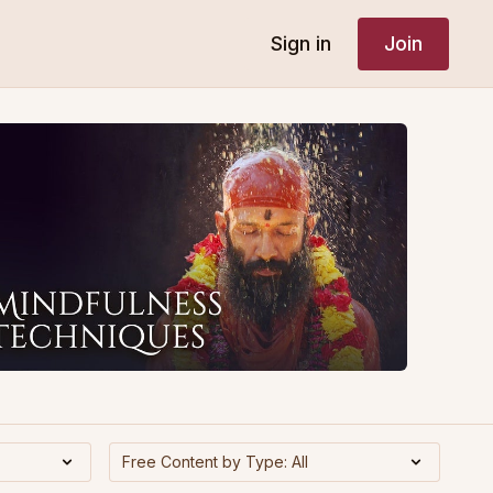
Sign in
Join