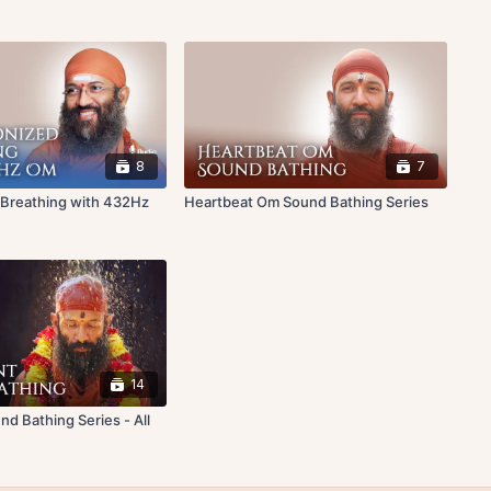
8
7
 Breathing with 432Hz
Heartbeat Om Sound Bathing Series
14
d Bathing Series - All