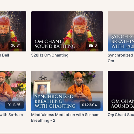
30:31
6
 Bell
528Hz Om Chanting
Synchronized
Om
01:11:25
01:23:04
 with So-ham
Mindfulness Meditation with So-ham
Oṃ Chant Soun
Breathing - 2