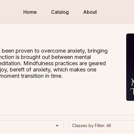
Home
Catalog
About
 been proven to overcome anxiety, bringing
inction is brought out between mental
editation. Mindfulness practices are geared
 joy, bereft of anxiety, which makes one
oment transition in time.