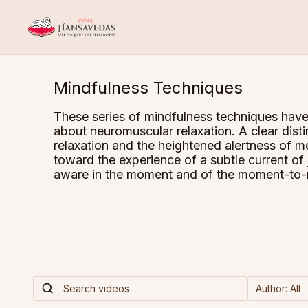
Mindfulness Techniques
These series of mindfulness techniques have
about neuromuscular relaxation. A clear dist
relaxation and the heightened alertness of m
toward the experience of a subtle current of
aware in the moment and of the moment-to-m