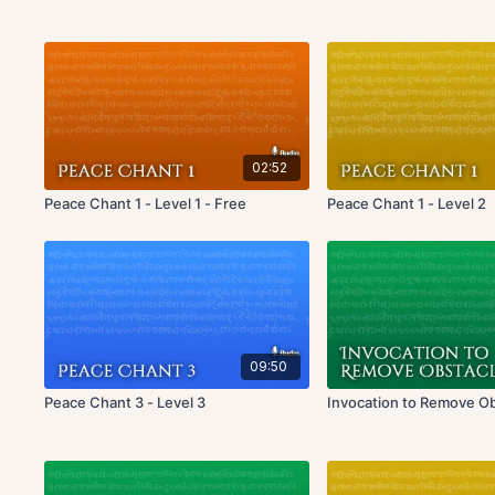
02:52
Peace Chant 1 - Level 1 - Free
Peace Chant 1 - Level 2
09:50
Peace Chant 3 - Level 3
Invocation to Remove O