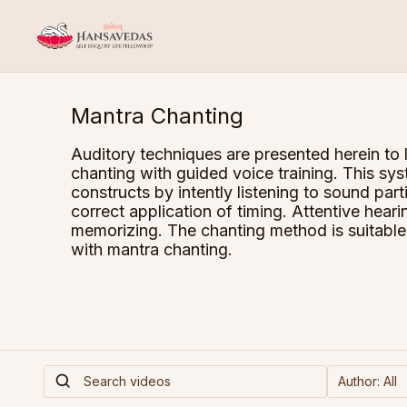
Mantra Chanting
Auditory techniques are presented herein to 
chanting with guided voice training. This 
constructs by intently listening to sound par
correct application of timing. Attentive heari
memorizing. The chanting method is suitable 
with mantra chanting.