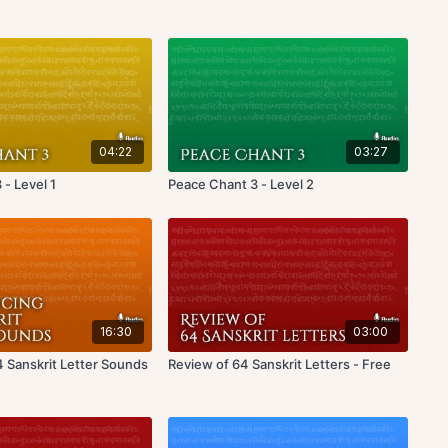
04:22
03:27
- Level 1
Peace Chant 3 - Level 2
16:30
03:00
4 Sanskrit Letter Sounds
Review of 64 Sanskrit Letters - Free