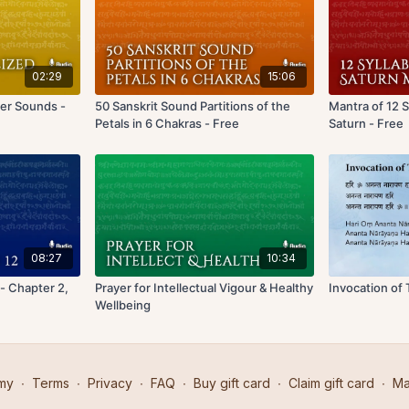
02:29
15:06
ter Sounds -
50 Sanskrit Sound Partitions of the
Mantra of 12 
Petals in 6 Chakras - Free
Saturn - Free
08:27
10:34
- Chapter 2,
Prayer for Intellectual Vigour & Healthy
Invocation of
Wellbeing
my
∙
Terms
∙
Privacy
∙
FAQ
∙
Buy gift card
∙
Claim gift card
∙
Ma