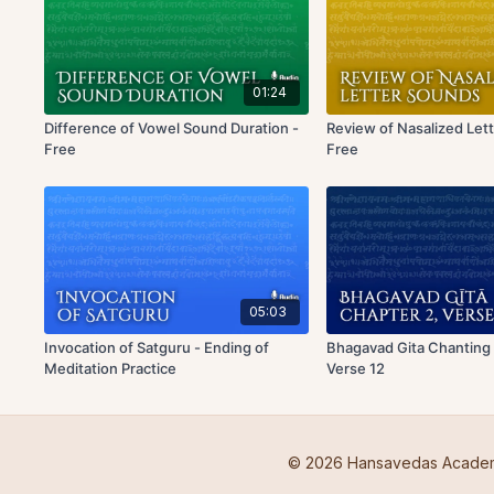
01:24
Difference of Vowel Sound Duration -
Review of Nasalized Let
Free
Free
05:03
Invocation of Satguru - Ending of
Bhagavad Gita Chanting 
Meditation Practice
Verse 12
© 2026 Hansavedas Acade