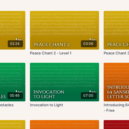
02:24
03:06
Peace Chant 2 - Level 1
Peace Chant 3 
05:46
07:00
bstacles
Invocation to Light
Introducing 6
- Free