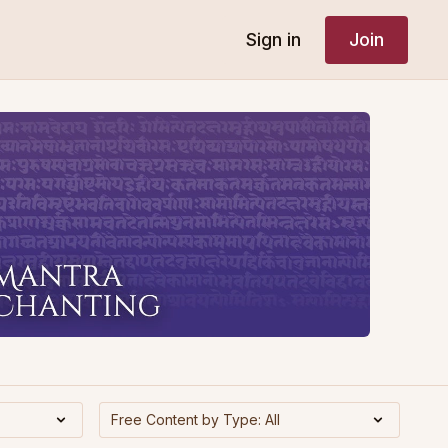
Sign in
Join