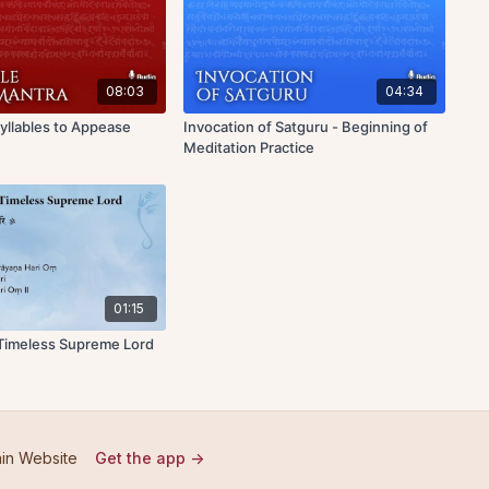
08:03
04:34
Syllables to Appease
Invocation of Satguru - Beginning of
Meditation Practice
01:15
 Timeless Supreme Lord
in Website
Get the app ->