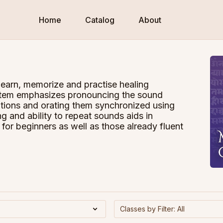
Home
Catalog
About
learn, memorize and practise healing
system emphasizes pronouncing the sound
titions and orating them synchronized using
ng and ability to repeat sounds aids in
for beginners as well as those already fluent