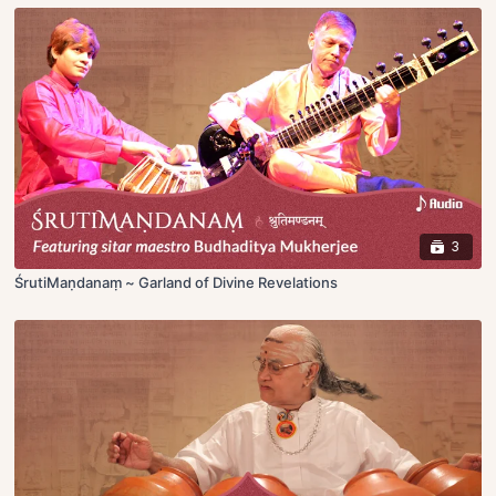
3
ŚrutiMaṇdanaṃ ~ Garland of Divine Revelations