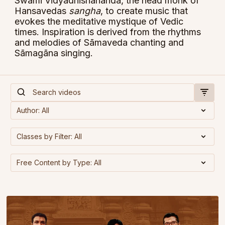
Swami Vidyadhishananda, the head monk of
Hansavedas
sangha
, to create music that
evokes the meditative mystique of Vedic
times. Inspiration is derived from the rhythms
and melodies of Sāmaveda chanting and
Sāmagāna singing.