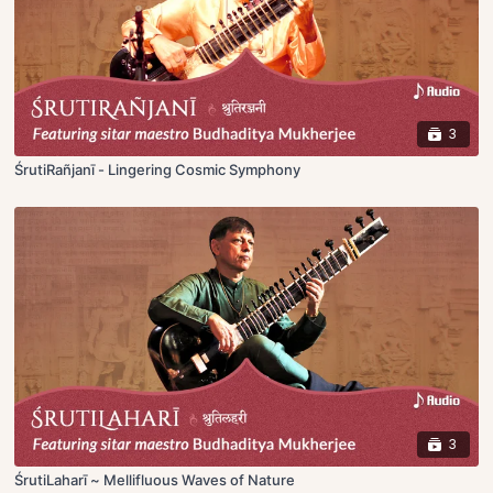
3
ŚrutiRañjanī - Lingering Cosmic Symphony
3
ŚrutiLaharī ~ Mellifluous Waves of Nature