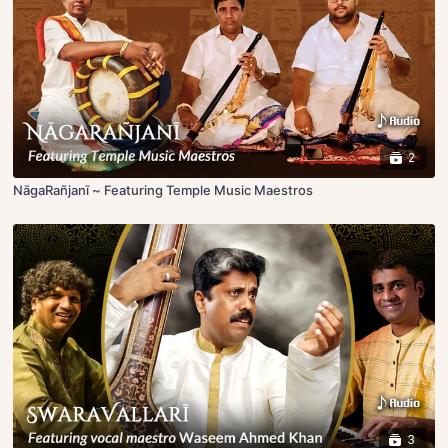
2
NāgaRañjanī ~ Featuring Temple Music Maestros
3