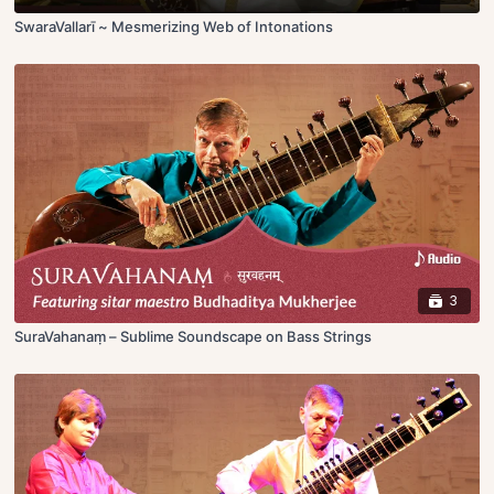
SwaraVallarī ~ Mesmerizing Web of Intonations
3
SuraVahanaṃ – Sublime Soundscape on Bass Strings