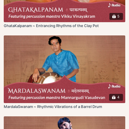
5
GhataKalpanam ~ Entrancing Rhythms of the Clay Pot
4
MardalaSwanam ~ Rhythmic Vibrations of a Barrel Drum