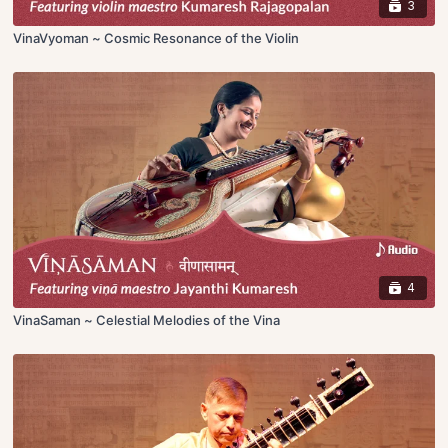
3
VinaVyoman ~ Cosmic Resonance of the Violin
4
VinaSaman ~ Celestial Melodies of the Vina