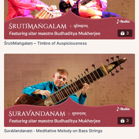
3
ŚrutiMaṅgalaṃ ~ Timbre of Auspiciousness
3
SuraVandanaṃ - Meditative Melody on Bass Strings