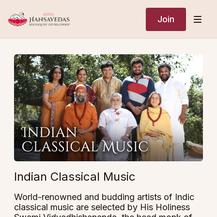
Join
Indian Classical Music
World-renowned and budding artists of Indic
classical music are selected by His Holiness