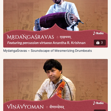
3
Mr̥daṅgaŚravas ~ Soundscape of Mesmerizing Drumbeats