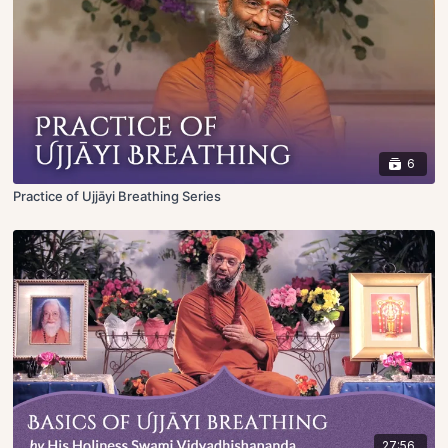
6
Practice of Ujjāyi Breathing Series
27:56