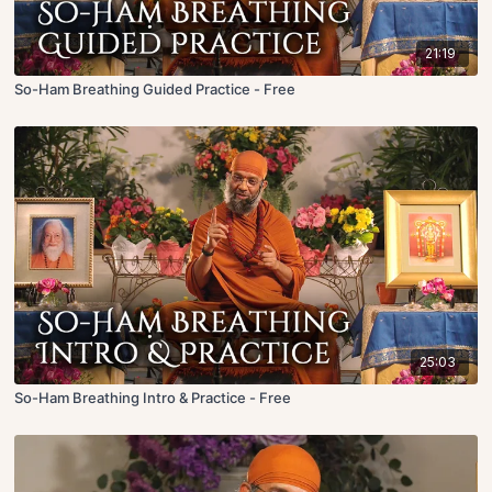
21:19
So-Ham Breathing Guided Practice - Free
25:03
So-Ham Breathing Intro & Practice - Free