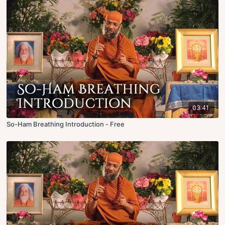
03:41
So-Ham Breathing Introduction - Free