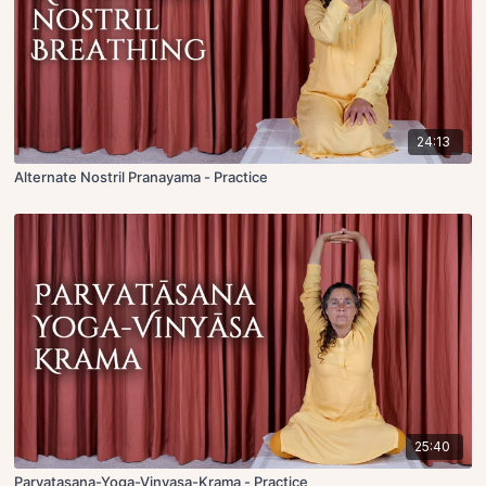
24:13
Alternate Nostril Pranayama - Practice
25:40
Parvatasana-Yoga-Vinyasa-Krama - Practice