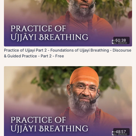
50:38
Practice of Ujjayi Part 2 - Foundations of Ujjayi Breathing - Discourse
& Guided Practice - Part 2 - Free
48:57