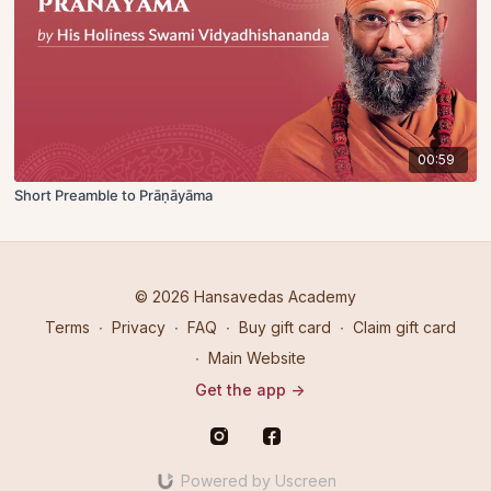
00:59
Short Preamble to Prāṇāyāma
© 2026 Hansavedas Academy
Terms
∙
Privacy
∙
FAQ
∙
Buy gift card
∙
Claim gift card
∙
Main Website
Get the app ->
Powered by Uscreen