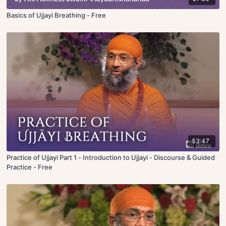
Basics of Ujjayi Breathing - Free
53:47
Practice of Ujjayi Part 1 - Introduction to Ujjayi - Discourse & Guided
Practice - Free