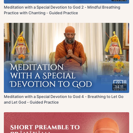
Meditation with a Special Devotion to God 2 - Mindful Breathing
Practice with Chanting - Guided Practice
34:11
Meditation with a Special Devotion to God 4 - Breathing to Let Go
and Let God - Guided Practice