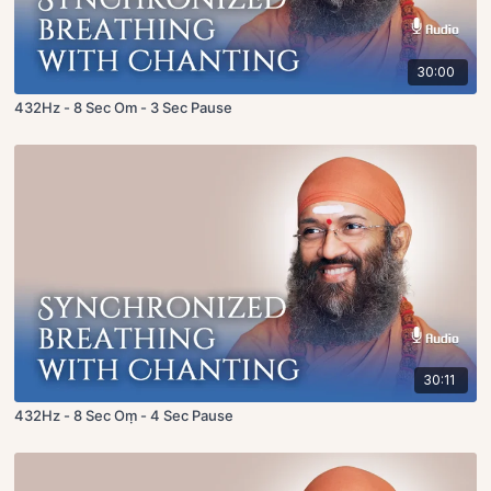
30:00
432Hz - 8 Sec Om - 3 Sec Pause
30:11
432Hz - 8 Sec Oṃ - 4 Sec Pause