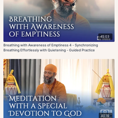
45:03
Breathing with Awareness of Emptiness 4 - Synchronizing
Breathing Effortlessly with Quietening - Guided Practice
40:19