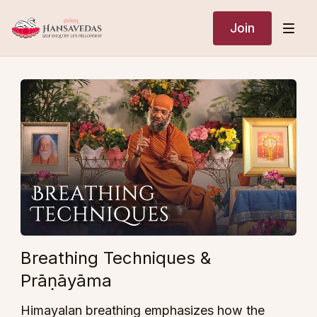
Join
Breathing Techniques &
Prāṇāyāma
Himayalan breathing emphasizes how the