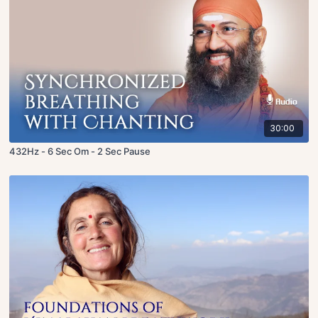
30:00
432Hz - 6 Sec Om - 2 Sec Pause