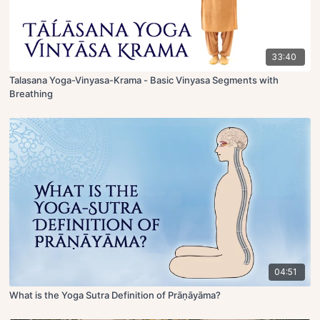
33:40
Talasana Yoga-Vinyasa-Krama - Basic Vinyasa Segments with
Breathing
04:51
What is the Yoga Sutra Definition of Prāṇāyāma?