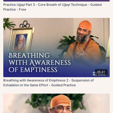
Practice Ujjayi Part 3 - Core Breath of Ujjayi Technique - Guided
Practice - Free
35:41
Breathing with Awareness of Emptiness 2 - Suspension of
Exhalation in the Same Effort - Guided Practice