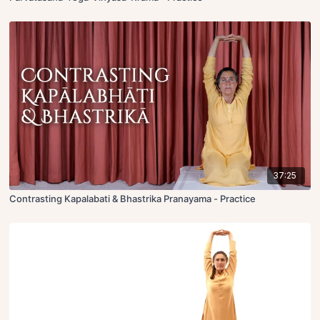
37:25
Contrasting Kapalabati & Bhastrika Pranayama - Practice