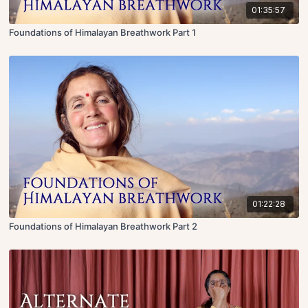
01:35:57
Foundations of Himalayan Breathwork Part 1
01:22:28
Foundations of Himalayan Breathwork Part 2