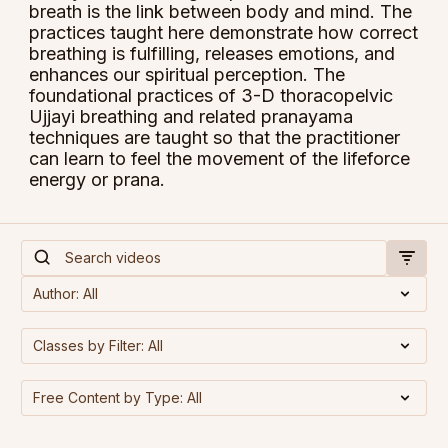
breath is the link between body and mind. The
practices taught here demonstrate how correct
breathing is fulfilling, releases emotions, and
enhances our spiritual perception. The
foundational practices of 3-D thoracopelvic
Ujjayi breathing and related pranayama
techniques are taught so that the practitioner
can learn to feel the movement of the lifeforce
energy or prana.