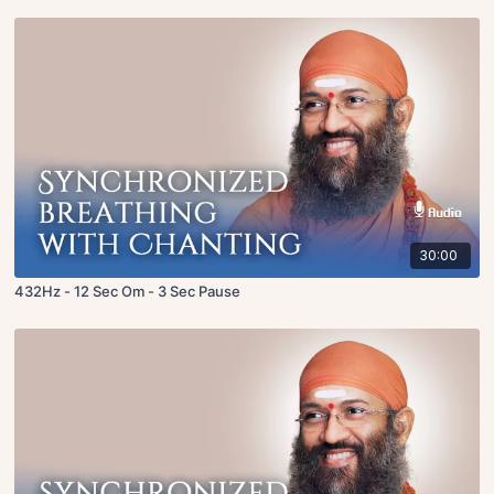
30:00
432Hz - 12 Sec Om - 3 Sec Pause