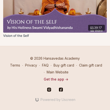
01:39:17
Vision of the Self
© 2026 Hansavedas Academy
Terms
∙
Privacy
∙
FAQ
∙
Buy gift card
∙
Claim gift card
∙
Main Website
Get the app ->
Powered by Uscreen