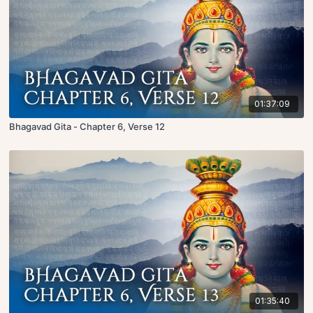
01:37:09
Bhagavad Gita - Chapter 6, Verse 12
01:35:40