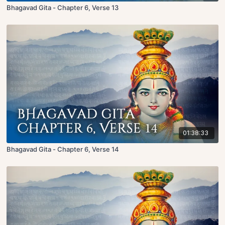
Bhagavad Gita - Chapter 6, Verse 13
01:38:33
Bhagavad Gita - Chapter 6, Verse 14