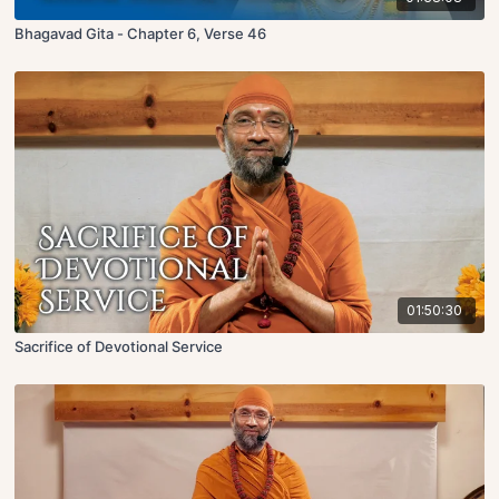
Bhagavad Gita - Chapter 6, Verse 46
01:50:30
Sacrifice of Devotional Service