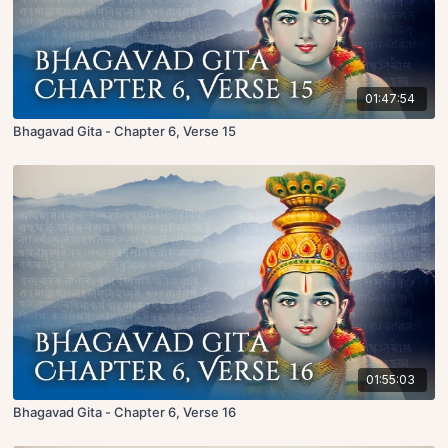
01:47:54
Bhagavad Gita - Chapter 6, Verse 15
01:55:03
Bhagavad Gita - Chapter 6, Verse 16