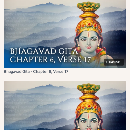
01:45:56
Bhagavad Gita - Chapter 6, Verse 17