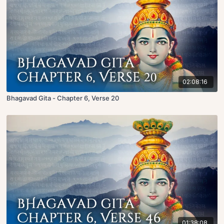
02:08:16
Bhagavad Gita - Chapter 6, Verse 20
01:38:08