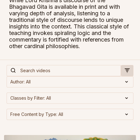
While Lord Krishna’s discourse of the
Bhagavad Gita is available in print and with
varying depth of analysis, listening to a
traditional style of discourse lends to unique
insights into the context. This classical style of
teaching invokes spiraling logic and the
commentary is fortified with references from
other cardinal philosophies.