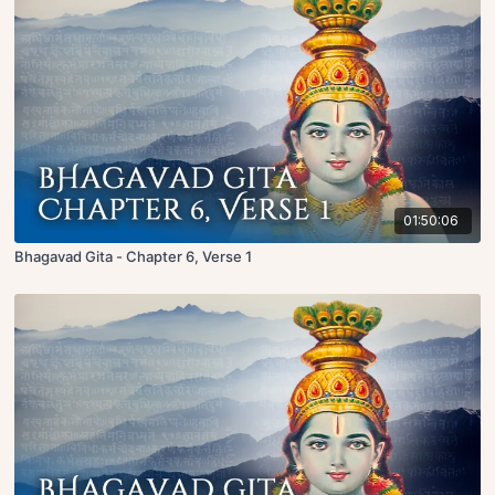
01:50:06
Bhagavad Gita - Chapter 6, Verse 1