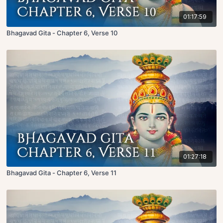
01:17:59
Bhagavad Gita - Chapter 6, Verse 10
01:27:18
Bhagavad Gita - Chapter 6, Verse 11