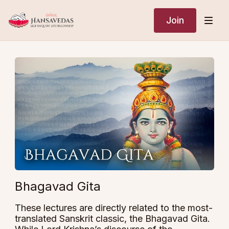
Join
Bhagavad Gita
These lectures are directly related to the most-
translated Sanskrit classic, the Bhagavad Gita.