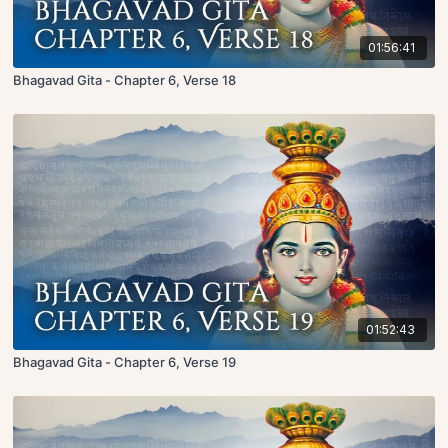
01:56:41
Bhagavad Gita - Chapter 6, Verse 18
01:52:43
Bhagavad Gita - Chapter 6, Verse 19