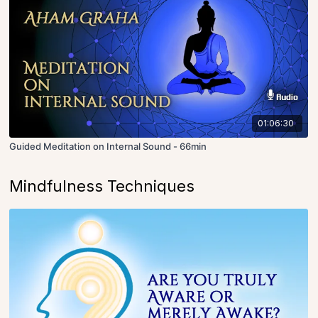
01:06:30
Guided Meditation on Internal Sound - 66min
Mindfulness Techniques