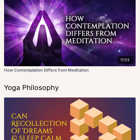
11:03
How Contemplation Differs from Meditation
Yoga Philosophy