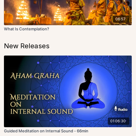
06:57
What Is Contemplation?
New Releases
01:06:30
Guided Meditation on Internal Sound - 66min