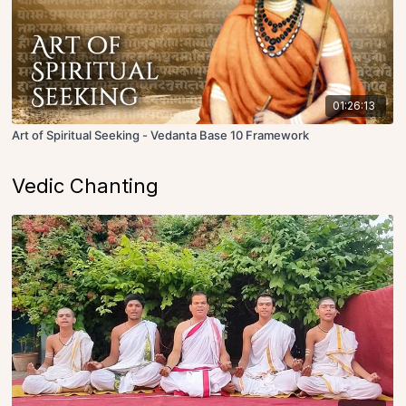
01:26:13
Art of Spiritual Seeking - Vedanta Base 10 Framework
Vedic Chanting