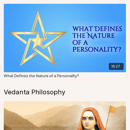
16:27
What Defines the Nature of a Personality?
Vedanta Philosophy