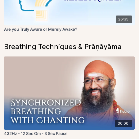
26:35
Are you Truly Aware or Merely Awake?
Breathing Techniques & Prāṇāyāma
30:00
432Hz - 12 Sec Om - 3 Sec Pause