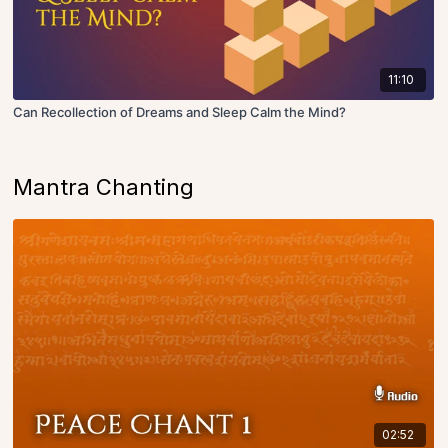
11:10
Can Recollection of Dreams and Sleep Calm the Mind?
Mantra Chanting
02:52