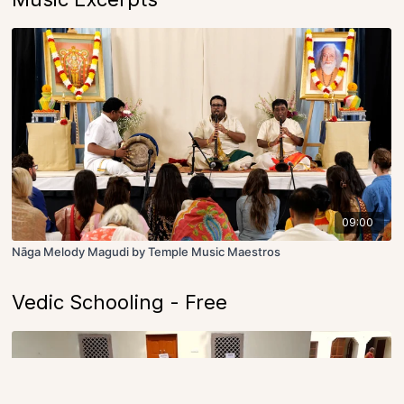
09:00
Nāga Melody Magudi by Temple Music Maestros
Vedic Schooling - Free