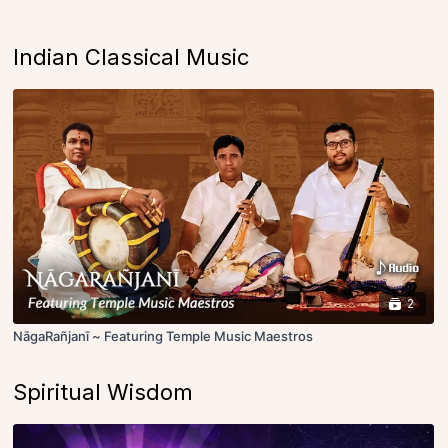
Indian Classical Music
2
NāgaRañjanī ~ Featuring Temple Music Maestros
Spiritual Wisdom