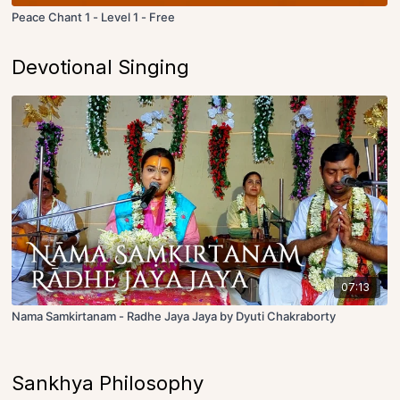
Peace Chant 1 - Level 1 - Free
Devotional Singing
07:13
Nama Samkirtanam - Radhe Jaya Jaya by Dyuti Chakraborty
Sankhya Philosophy