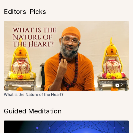
Editors' Picks
2
What is the Nature of the Heart?
Guided Meditation