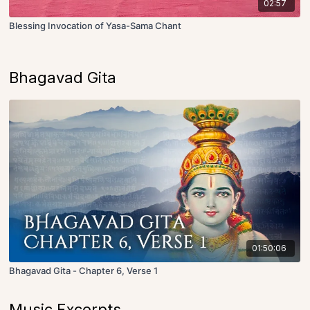
02:57
Blessing Invocation of Yasa-Sama Chant
Bhagavad Gita
01:50:06
Bhagavad Gita - Chapter 6, Verse 1
Music Excerpts