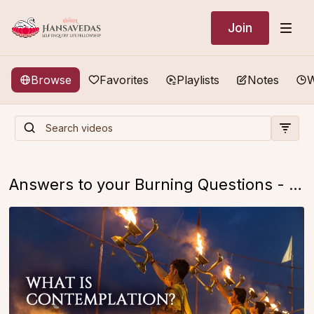
Join
Browse
Favorites
Playlists
Notes
W
Answers to your Burning Questions - FREE